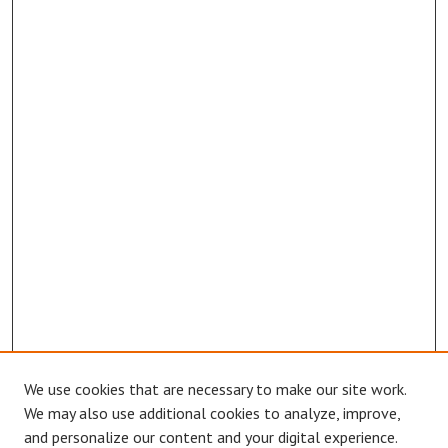
We use cookies that are necessary to make our site work.
We may also use additional cookies to analyze, improve,
and personalize our content and your digital experience.