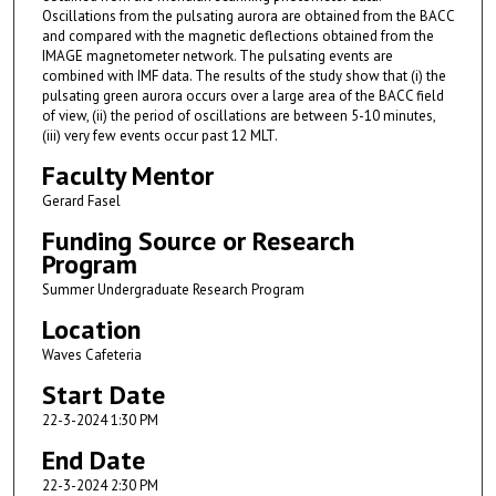
Oscillations from the pulsating aurora are obtained from the BACC
and compared with the magnetic deflections obtained from the
IMAGE magnetometer network. The pulsating events are
combined with IMF data. The results of the study show that (i) the
pulsating green aurora occurs over a large area of the BACC field
of view, (ii) the period of oscillations are between 5-10 minutes,
(iii) very few events occur past 12 MLT.
Faculty Mentor
Gerard Fasel
Funding Source or Research
Program
Summer Undergraduate Research Program
Location
Waves Cafeteria
Start Date
22-3-2024 1:30 PM
End Date
22-3-2024 2:30 PM