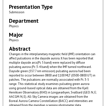
Presentation Type
Submission
Department
Physics
Major
Physics
Abstract
Changes in the interplanetary magnetic field (IMF) orientation can
affect pulsations in the dayside aurora. It has been reported that
multiple dayside arcs(Pc 5 band) were replaced by diffuse
pulsating aurora (Pc 3-4 band) when the IMF turned northward.
Dayside green (557.7 nm emission) pulsating aurora had been
reported to occur between 0800 and 1100 MLT (0500-0800 UT) in
patches. The pulsations are normally associated with Pc 3-5
range. This statistical study examines pulsating green aurora
using ground-based optical data are obtained from the Kjell
Henriksen Observatory (KHO) in Longyearbyen, Svalbard (GEO: N, E;
AACGM: N, E). All-Sky Camera images are obtained from the
Boreal Aurora Camera Constellation (BACC) and intensities are
obtained from the meridian scanning photometer data.