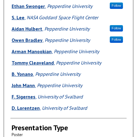
Ethan Swonger
,
Pepperdine University
Follow
S. Lee
,
NASA Goddard Space Flight Center
Aidan Hulbert
,
Pepperdine University
Follow
Owen Bradley
,
Pepperdine University
Follow
Arman Manookian
,
Pepperdine University
Tommy Cleaveland
,
Pepperdine University
B. Yonano
,
Pepperdine University
John Mann
,
Pepperdine University
F. Sigernes
,
University of Svalbard
D. Lorentzen
,
University of Svalbard
Presentation Type
Poster