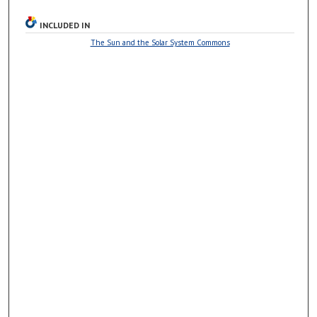
INCLUDED IN
The Sun and the Solar System Commons