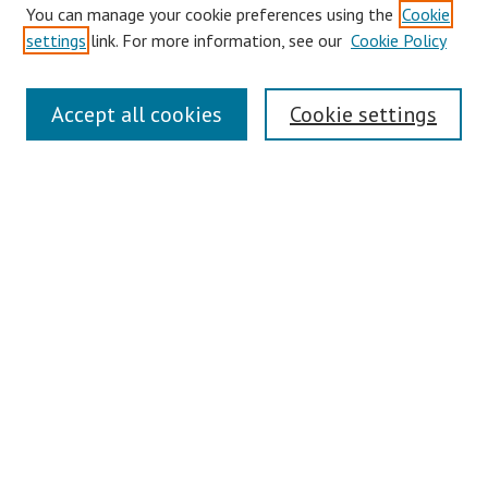
You can manage your cookie preferences using the
Cookie
settings
link. For more information, see our
Cookie Policy
Symposium Links
Accept all cookies
Cookie settings
SCRSAS Home
Contact Us
Author Corner
Presenter Instructions
Presenter Evaluations
Author FAQ
Browse
Collections
Disciplines
Authors
Journals