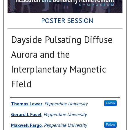
POSTER SESSION
Dayside Pulsating Diffuse
Aurora and the
Interplanetary Magnetic
Field
Author(s)
Thomas Lewer
,
Pepperdine University
Follow
Gerard J. Fasel
,
Pepperdine University
Maxwell Fargo
,
Pepperdine University
Follow