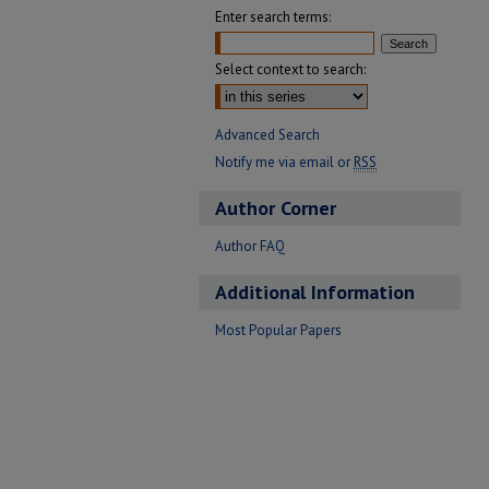
Enter search terms:
Select context to search:
Advanced Search
Notify me via email or
RSS
Author Corner
Author FAQ
Additional Information
Most Popular Papers