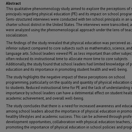
Abstract
This qualitative phenomenology study aimed to explore the perceptions of
principals regarding physical education (PE) and its impact on school progr
Semi-structured interviews were conducted with ten school principals in an 
charter school district in the United States. The interviews were transcribed, 
were analyzed using the phenomenological approach under the lens of tea
socialization.
The findings of the study revealed that physical education was perceived as
inferior subject compared to core subjects such as mathematics, science, an
language arts. School leaders viewed PE as less important than other subjec
often reduced its instructional time to allocate more time to core subjects.
Additionally, the study found that school leaders had limited knowledge of p
education and its importance in promoting student health and well-being.
The study highlights the negative impact of these perceptions on school
programming, particularly on the quality and quantity of physical education 
to students. Reduced instructional time for PE and the lack of understanding o
importance by school leaders can have a detrimental effect on student healt
academic achievement, and overall well-being.
The study concludes that there is a need for increased awareness and educa
among school leaders about the importance of physical education in promo
healthy lifestyles and academic success. This can be achieved through prof
development opportunities, collaboration with physical education teachers,
promoting the importance of physical education in school policies and prog