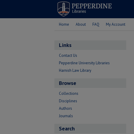
Home
About
FAQ
My Account
Links
Contact Us
Pepperdine University Libraries
Harnish Law Library
Browse
Collections
Disciplines
Authors
Journals
Search