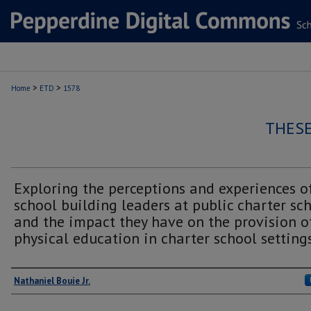
>
>
Home
ETD
1578
THESE
Exploring the perceptions and experiences o
school building leaders at public charter sc
and the impact they have on the provision o
physical education in charter school setting
Author
Nathaniel Bouie Jr.