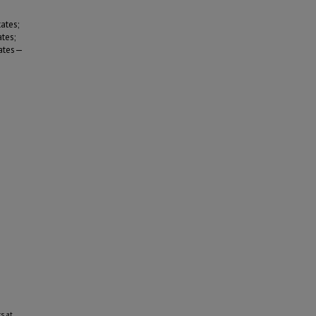
ates;
tes;
tates—
s at