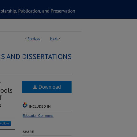
<
Previous
Next
>
S AND DISSERTATIONS
f
Download
hools
f
s
INCLUDED IN
Education Commons
Follow
SHARE