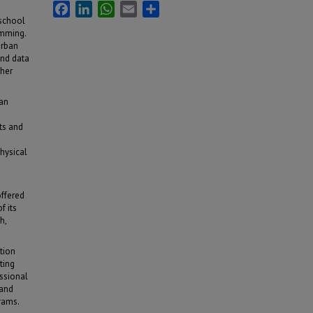
Facebook
LinkedIn
WhatsApp
Email
Share
 school
amming.
urban
and data
cher
 an
d
ts and
hysical
offered
f its
h,
tion
ting
essional
 and
rams.