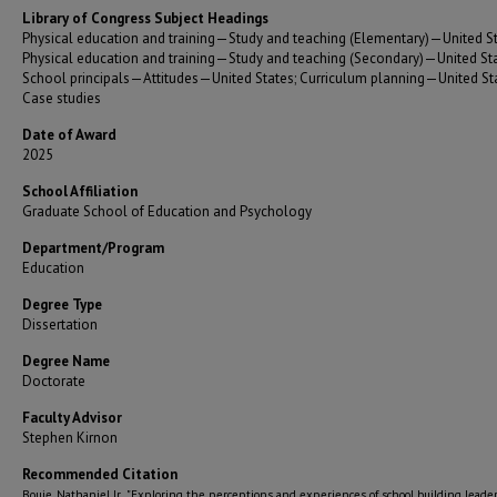
Library of Congress Subject Headings
Physical education and training—Study and teaching (Elementary)—United St
Physical education and training—Study and teaching (Secondary)—United Sta
School principals—Attitudes—United States; Curriculum planning—United S
Case studies
Date of Award
2025
School Affiliation
Graduate School of Education and Psychology
Department/Program
Education
Degree Type
Dissertation
Degree Name
Doctorate
Faculty Advisor
Stephen Kirnon
Recommended Citation
Bouie, Nathaniel Jr., "Exploring the perceptions and experiences of school building leader