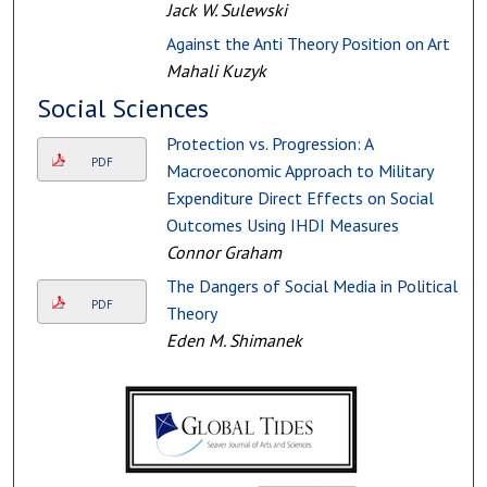
Jack W. Sulewski
Against the Anti Theory Position on Art
Mahali Kuzyk
Social Sciences
Protection vs. Progression: A
PDF
Macroeconomic Approach to Military
Expenditure Direct Effects on Social
Outcomes Using IHDI Measures
Connor Graham
The Dangers of Social Media in Political
PDF
Theory
Eden M. Shimanek