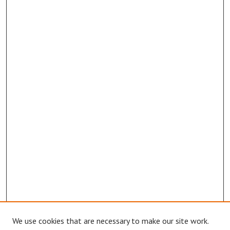
We use cookies that are necessary to make our site work.