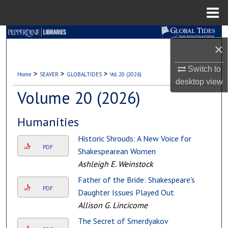
Menu
Home
Search
×
Browse Collections
Switch to
>
>
>
Home
SEAVER
GLOBALTIDES
Vol. 20 (2026)
desktop
view
My Account
Volume 20 (2026)
About
Humanities
Digital Commons Network™
Historic Shrouds: A New Voice for
PDF
Shakespearean Women
Ashleigh E. Weinstock
Father of the Bride: Shakespeare's
PDF
Daughter Issues Played Out
Allison G. Lincicome
The Secret of Smerdyakov