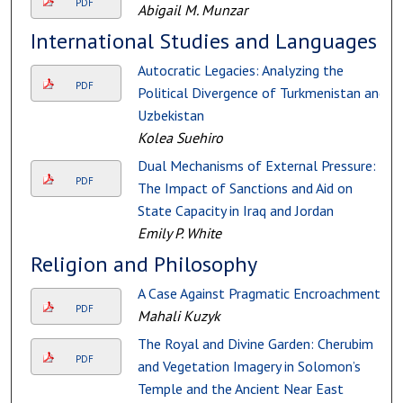
PDF
Abigail M. Munzar
International Studies and Languages
Autocratic Legacies: Analyzing the
PDF
Political Divergence of Turkmenistan and
Uzbekistan
Kolea Suehiro
Dual Mechanisms of External Pressure:
PDF
The Impact of Sanctions and Aid on
State Capacity in Iraq and Jordan
Emily P. White
Religion and Philosophy
A Case Against Pragmatic Encroachment
PDF
Mahali Kuzyk
The Royal and Divine Garden: Cherubim
PDF
and Vegetation Imagery in Solomon’s
Temple and the Ancient Near East