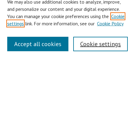
We may also use additional cookies to analyze, improve,
and personalize our content and your digital experience.
You can manage your cookie preferences using the
Cookie
settings
link. For more information, see our
Cookie Policy
Journal Home
Accept all cookies
Cookie settings
About This Journal
Editorial Board
Information for Authors
Podcast
Submit Article
Most Popular Papers
Receive Email Notices or RSS
Select a volume: