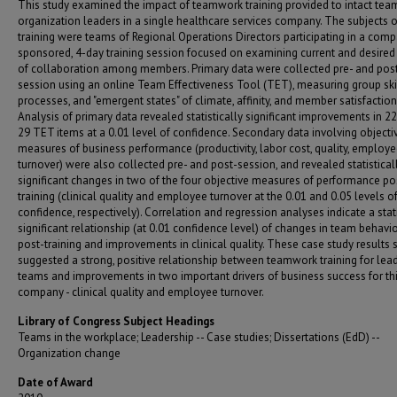
This study examined the impact of teamwork training provided to intact tea
organization leaders in a single healthcare services company. The subjects o
training were teams of Regional Operations Directors participating in a com
sponsored, 4-day training session focused on examining current and desired
of collaboration among members. Primary data were collected pre- and pos
session using an online Team Effectiveness Tool (TET), measuring group skil
processes, and "emergent states" of climate, affinity, and member satisfaction
Analysis of primary data revealed statistically significant improvements in 22
29 TET items at a 0.01 level of confidence. Secondary data involving objecti
measures of business performance (productivity, labor cost, quality, employ
turnover) were also collected pre- and post-session, and revealed statistical
significant changes in two of the four objective measures of performance po
training (clinical quality and employee turnover at the 0.01 and 0.05 levels o
confidence, respectively). Correlation and regression analyses indicate a stati
significant relationship (at 0.01 confidence level) of changes in team behavi
post-training and improvements in clinical quality. These case study results 
suggested a strong, positive relationship between teamwork training for lea
teams and improvements in two important drivers of business success for th
company - clinical quality and employee turnover.
Library of Congress Subject Headings
Teams in the workplace; Leadership -- Case studies; Dissertations (EdD) --
Organization change
Date of Award