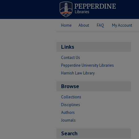
Home
About
FAQ
My Account
Links
Contact Us
Pepperdine University Libraries
Harnish Law Library
Browse
Collections
Disciplines
Authors
Journals
Search