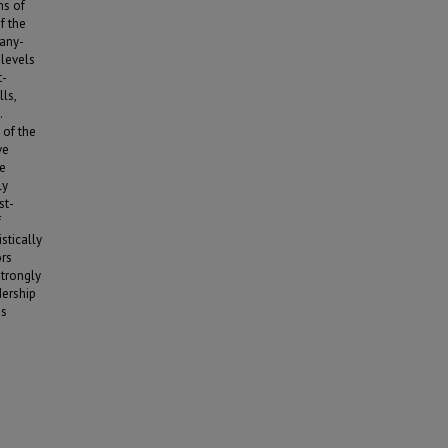
ms of
f the
pany-
 levels
t-
ls,
.
 of the
ve
ee
ly
st-
f
stically
ors
strongly
dership
is