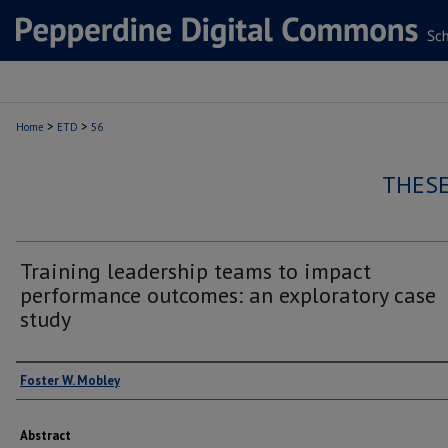
>
>
Home
ETD
56
THESE
Training leadership teams to impact
performance outcomes: an exploratory case
study
Author
Foster W. Mobley
Abstract