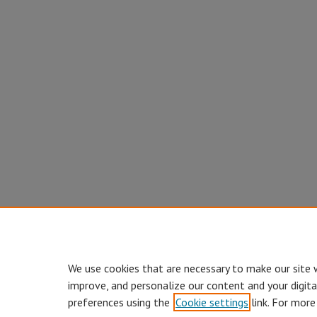
We use cookies that are necessary to make our site 
improve, and personalize our content and your digit
preferences using the
Cookie settings
link. For more