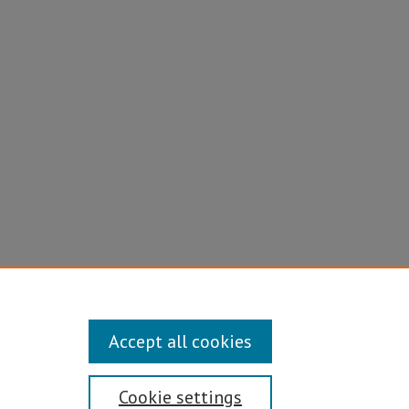
tory case
Accept all cookies
Cookie settings