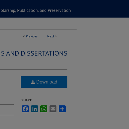
<
Previous
Next
>
S AND DISSERTATIONS
Download
SHARE
Facebook
LinkedIn
WhatsApp
Email
Share