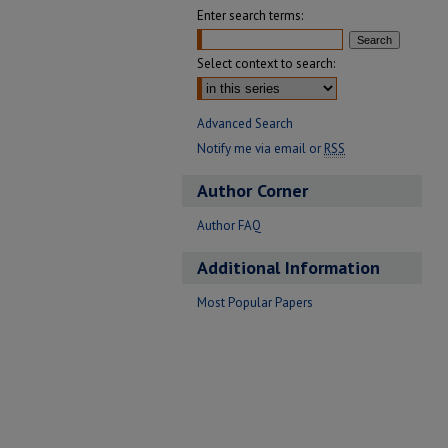
Enter search terms:
Select context to search:
Advanced Search
Notify me via email or
RSS
Author Corner
Author FAQ
Additional Information
Most Popular Papers