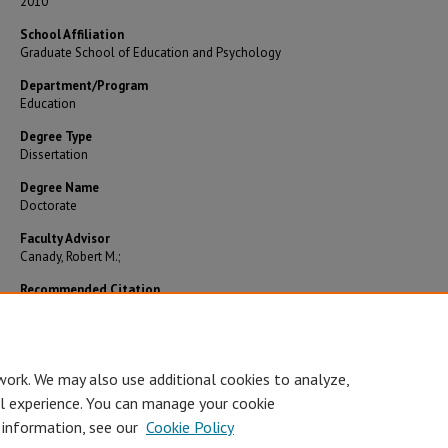
2010
School Affiliation
Graduate School of Education and Psychology
Department/Program
Education
Degree Type
Dissertation
Degree Name
Doctorate
Faculty Advisor
Canady, Robert M.;
Recommended Citation
Mobley, Foster W., "Training leadership teams to impact performance outcomes: an explora
study" (2010).
Theses and Dissertations
. 56.
https://digitalcommons.pepperdine.edu/etd/56
work. We may also use additional cookies to analyze,
al experience. You can manage your cookie
 information, see our
Cookie Policy