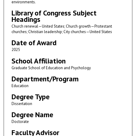
environments.
Library of Congress Subject
Headings
Church renewal—United States; Church growth—Protestant
churches; Christian leadership; City churches—United States
Date of Award
2025
School Affiliation
Graduate School of Education and Psychology
Department/Program
Education
Degree Type
Dissertation
Degree Name
Doctorate
Faculty Advisor