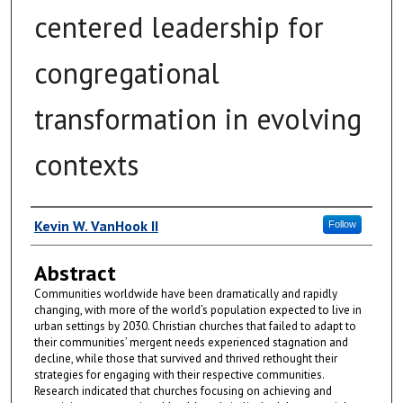
centered leadership for
congregational
transformation in evolving
contexts
Author
Kevin W. VanHook II
Follow
Abstract
Communities worldwide have been dramatically and rapidly
changing, with more of the world’s population expected to live in
urban settings by 2030. Christian churches that failed to adapt to
their communities’ mergent needs experienced stagnation and
decline, while those that survived and thrived rethought their
strategies for engaging with their respective communities.
Research indicated that churches focusing on achieving and