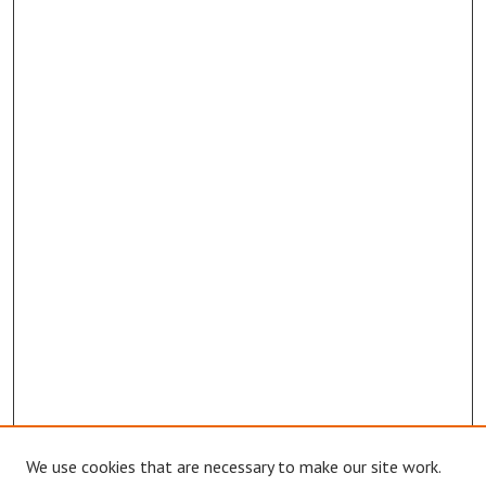
We use cookies that are necessary to make our site work.