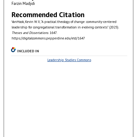
Farzin Madjidi
Recommended Citation
VanHook, Kevin W. II, "A practical theology of change: community-centered
leadership for congregational transformation in evolving contexts" (2025).
Theses and Dissertations
. 1647.
https://digitalcommons.pepperdine.edu/etd/1647
INCLUDED IN
Leadership Studies Commons