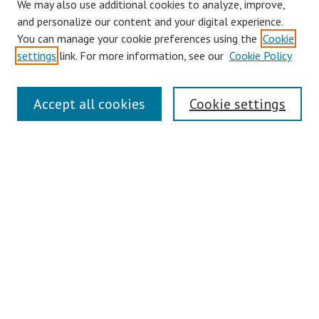
We may also use additional cookies to analyze, improve,
and personalize our content and your digital experience.
You can manage your cookie preferences using the
Cookie
settings
link. For more information, see our
Cookie Policy
Links
Accept all cookies
Cookie settings
Contact Us
Pepperdine University Libraries
Harnish Law Library
Browse
Collections
Disciplines
Authors
Journals
Search