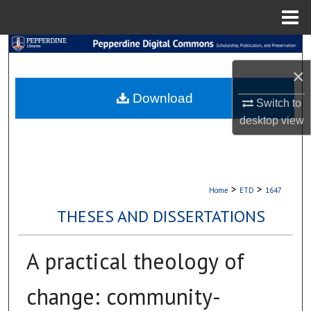
Menu
Home
Search
×
Browse Collections
Download
Switch to
My Account
desktop
view
About
Digital Commons Network™
>
>
Home
ETD
1647
THESES AND DISSERTATIONS
A practical theology of
change: community-