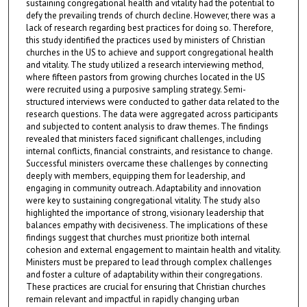
sustaining congregational health and vitality had the potential to
defy the prevailing trends of church decline. However, there was a
lack of research regarding best practices for doing so. Therefore,
this study identified the practices used by ministers of Christian
churches in the US to achieve and support congregational health
and vitality. The study utilized a research interviewing method,
where fifteen pastors from growing churches located in the US
were recruited using a purposive sampling strategy. Semi-
structured interviews were conducted to gather data related to the
research questions. The data were aggregated across participants
and subjected to content analysis to draw themes. The findings
revealed that ministers faced significant challenges, including
internal conflicts, financial constraints, and resistance to change.
Successful ministers overcame these challenges by connecting
deeply with members, equipping them for leadership, and
engaging in community outreach. Adaptability and innovation
were key to sustaining congregational vitality. The study also
highlighted the importance of strong, visionary leadership that
balances empathy with decisiveness. The implications of these
findings suggest that churches must prioritize both internal
cohesion and external engagement to maintain health and vitality.
Ministers must be prepared to lead through complex challenges
and foster a culture of adaptability within their congregations.
These practices are crucial for ensuring that Christian churches
remain relevant and impactful in rapidly changing urban