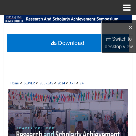
Menu
Home
Search
×
Browse Collections
Switch to
Download
desktop
view
My Account
About
Digital Commons Network™
>
>
>
>
>
Home
SEAVER
SCURSAS
2024
ART
24