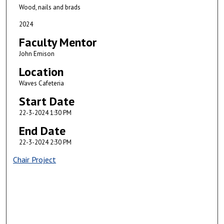
Wood, nails and brads
2024
Faculty Mentor
John Emison
Location
Waves Cafeteria
Start Date
22-3-2024 1:30 PM
End Date
22-3-2024 2:30 PM
Chair Project