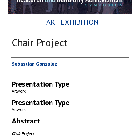
ART EXHIBITION
Chair Project
Author(s)
Sebastian Gonzalez
Presentation Type
Artwork
Presentation Type
Artwork
Abstract
Chair Project