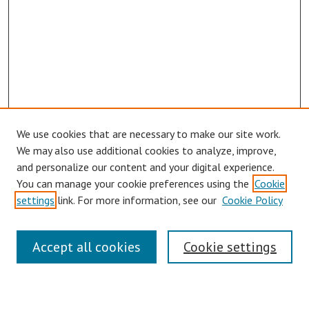
We use cookies that are necessary to make our site work.
We may also use additional cookies to analyze, improve,
and personalize our content and your digital experience.
You can manage your cookie preferences using the
Cookie
settings
link. For more information, see our
Cookie Policy
Symposium Links
Accept all cookies
Cookie settings
SCRSAS Home
Contact Us