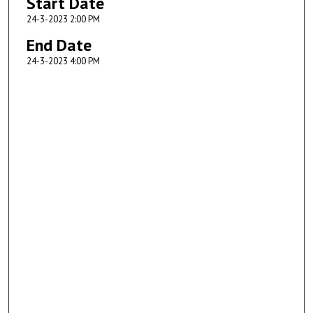
Start Date
24-3-2023 2:00 PM
End Date
24-3-2023 4:00 PM