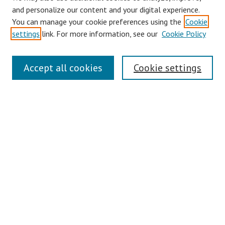
and personalize our content and your digital experience.
You can manage your cookie preferences using the
Cookie
settings
link. For more information, see our
Cookie Policy
Symposium Links
Accept all cookies
Cookie settings
SCRSAS Home
Contact Us
Author Corner
Presenter Instructions
Presenter Evaluations
Author FAQ
Browse
Collections
Disciplines
Authors