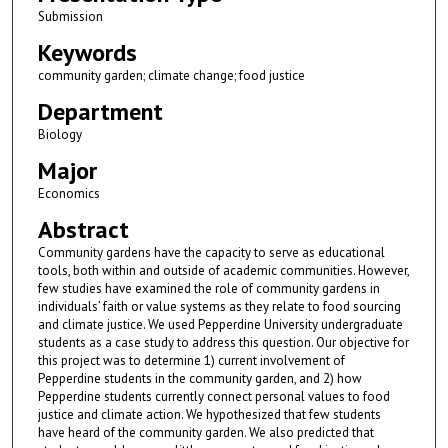
Submission
Keywords
community garden; climate change; food justice
Department
Biology
Major
Economics
Abstract
Community gardens have the capacity to serve as educational
tools, both within and outside of academic communities. However,
few studies have examined the role of community gardens in
individuals’ faith or value systems as they relate to food sourcing
and climate justice. We used Pepperdine University undergraduate
students as a case study to address this question. Our objective for
this project was to determine 1) current involvement of
Pepperdine students in the community garden, and 2) how
Pepperdine students currently connect personal values to food
justice and climate action. We hypothesized that few students
have heard of the community garden. We also predicted that