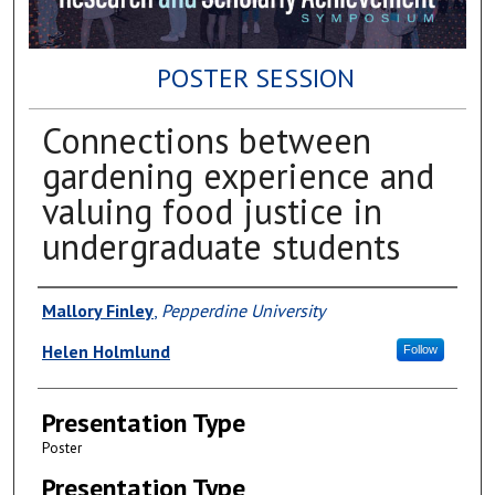
POSTER SESSION
Connections between
gardening experience and
valuing food justice in
undergraduate students
Author(s)
Mallory Finley
,
Pepperdine University
Helen Holmlund
Follow
Presentation Type
Poster
Presentation Type