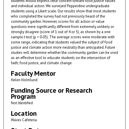
students would express little concern toward food justice values
and individual action. We surveyed Pepperdine undergraduate
students using a Likert scale. Our results show that most students
who completed the survey had not previously heard of the
community garden. However, scores for all action or value
questions were significantly different from extremely unlikely or
strongly disagree (score of 1 out of 4 or 5), as shown by a one
sample t test (p < 0.05). The average scores were moderate with
some range, indicating that students valued the subject of food
justice and climate action more neutrally than anticipated. Future
studies will determine whether the community garden can be used
as an effective tool to educate students on the intersection of
faith, food justice, and climate change.
Faculty Mentor
Helen Holmlund
Funding Source or Research
Program
Not Identified
Location
Waves Cafeteria