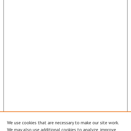
We use cookies that are necessary to make our site work.
We may also use additional cookies to analyze, improve,