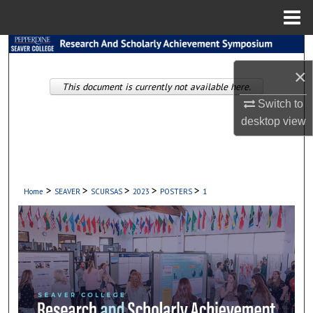
Menu
Home
Search
×
Browse Collections
This document is currently not available here.
Switch to
My Account
desktop
view
About
Digital Commons Network™
>
>
>
>
>
Home
SEAVER
SCURSAS
2023
POSTERS
1