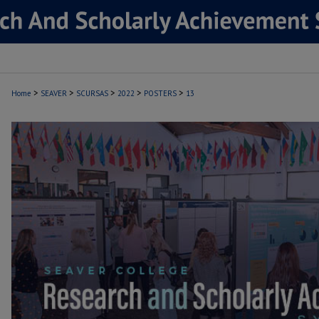
>
>
>
>
>
Home
SEAVER
SCURSAS
2022
POSTERS
13