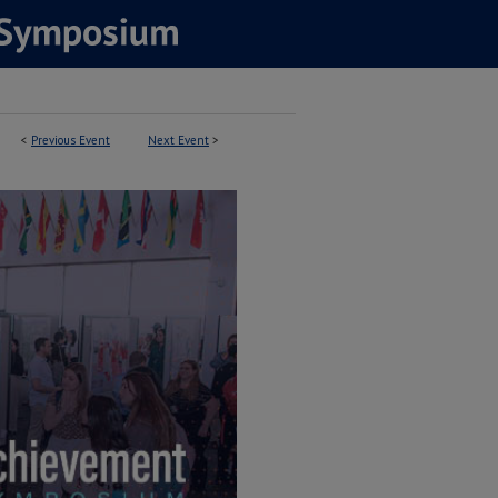
<
Previous Event
Next Event
>