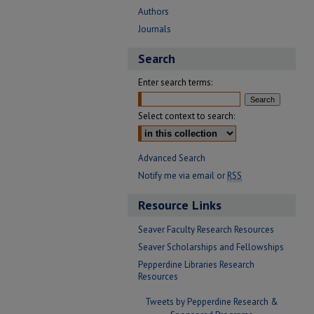
Authors
Journals
Search
Enter search terms:
Select context to search:
Advanced Search
Notify me via email or
RSS
Resource Links
Seaver Faculty Research Resources
Seaver Scholarships and Fellowships
Pepperdine Libraries Research
Resources
Tweets by Pepperdine Research &