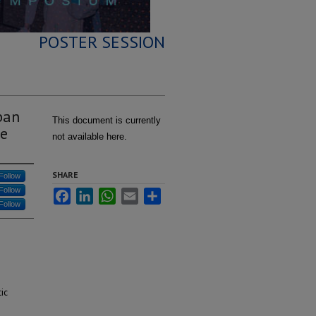
POSTER SESSION
ban
This document is currently
ce
not available here.
SHARE
Follow
Follow
Facebook
LinkedIn
WhatsApp
Email
Share
Follow
ic