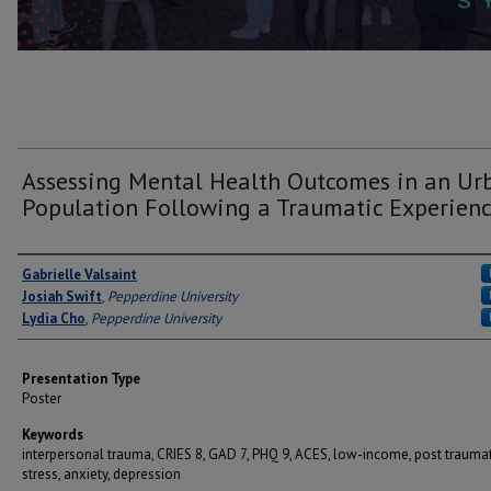
Assessing Mental Health Outcomes in an Ur
Population Following a Traumatic Experien
Author(s)
Gabrielle Valsaint
Josiah Swift
,
Pepperdine University
Lydia Cho
,
Pepperdine University
Presentation Type
Poster
Keywords
interpersonal trauma, CRIES 8, GAD 7, PHQ 9, ACES, low-income, post traumat
stress, anxiety, depression