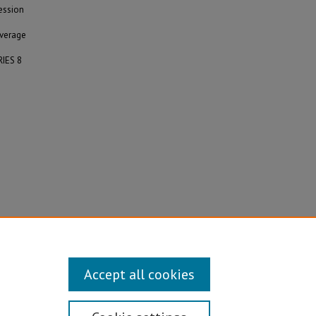
ession
average
RIES 8
Accept all cookies