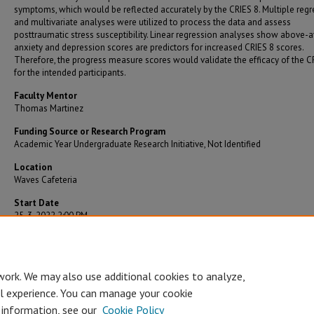
symptoms, which would be reflected accurately by the CRIES 8. Multiple regr
and multivariate analyses were utilized to process the data and assess
posttraumatic stress susceptibility. Linear regression analyses show above-
anxiety and depression scores are predictors for increased CRIES 8 scores.
Therefore, the progress measure scores would validate the efficacy of the C
for the intended participants.
Faculty Mentor
Thomas Martinez
Funding Source or Research Program
Academic Year Undergraduate Research Initiative, Not Identified
Location
Waves Cafeteria
Start Date
25-3-2022 2:00 PM
End Date
25-3-2022 3:00 PM
work. We may also use additional cookies to analyze,
al experience. You can manage your cookie
 information, see our
Cookie Policy