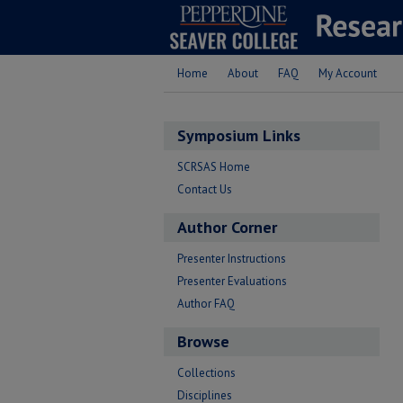
Home
About
FAQ
My Account
Symposium Links
SCRSAS Home
Contact Us
Author Corner
Presenter Instructions
Presenter Evaluations
Author FAQ
Browse
Collections
Disciplines