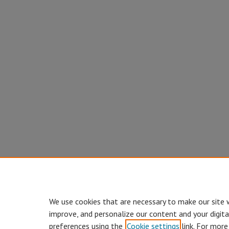
We use cookies that are necessary to make our site 
improve, and personalize our content and your digit
preferences using the
Cookie settings
link. For more