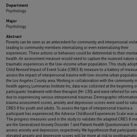
Department
Psychology
Major
Psychology
Abstract
Poverty can be seen as an antecedent for community and interpersonal viole
leading to community members internalizing or even externalizing their
experiences. These actions or behaviors could be detrimental to their menta
health. An assessment measure would need to capture the nuanced nature 
traumatic experiences in the low-income urban population. This study adopt
Child Revised Impact of Event Scale (CRIES 8) measure to a battery of measu
assess the impact of interpersonal trauma with low-income urban populatio
the Los Angeles County area. Working in collaboration with the community 
health agency, Luminarias Institute Inc, data was collected at the beginning o
participants’ treatment with their therapist (N= 130) and were referred for ser
due to experiencing various interpersonal traumas. Demographic informatio
trauma assessment scores, anxiety and depression scores were used to vali
CRIES 8 for youth and adults. To assess the type of interpersonal trauma a
participant has experienced, the Adverse Childhood Experiences Scale was u
The progress measures used in the study to validate the adapted CRIES 8 m
are the Generalized Anxiety Disorder 7 and Patient Health Questionnaire 9, 
assess anxiety and depression, respectively. We hypothesize that participants
elevated anxiety and depressive scores will be more at-risk to posttraumatic