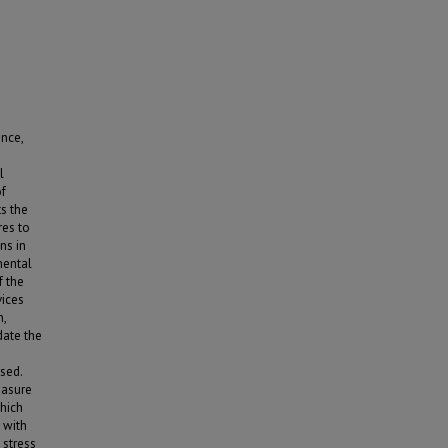
nce,
l
of
s the
res to
ns in
mental
f the
vices
n,
date the
sed.
easure
which
 with
 stress