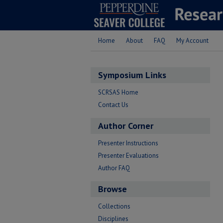
Home
About
FAQ
My Account
Symposium Links
SCRSAS Home
Contact Us
Author Corner
Presenter Instructions
Presenter Evaluations
Author FAQ
Browse
Collections
Disciplines