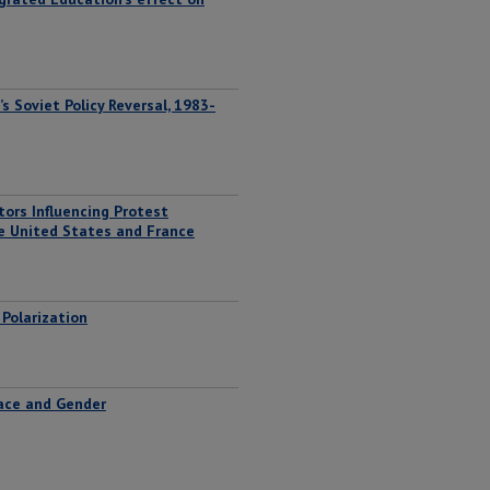
s Soviet Policy Reversal, 1983-
tors Influencing Protest
e United States and France
Polarization
Race and Gender