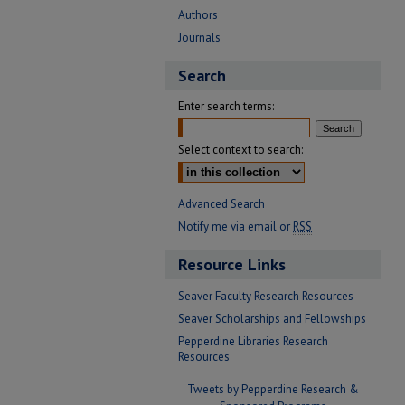
Authors
Journals
Search
Enter search terms:
Select context to search:
Advanced Search
Notify me via email or
RSS
Resource Links
Seaver Faculty Research Resources
Seaver Scholarships and Fellowships
Pepperdine Libraries Research
Resources
Tweets by Pepperdine Research &