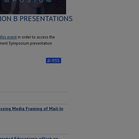
ION B PRESENTATIONS
 this event
in order to access the
ement Symposium presentation
Subscribe to RSS Feed (Opens in New Window)
ssing Media Framing of Mail-In
egrated Education’s effect on