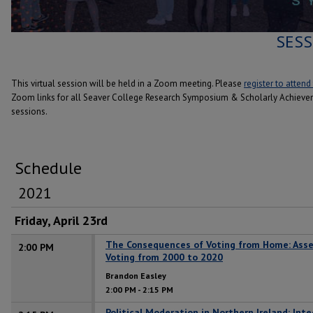
SESS
This virtual session will be held in a Zoom meeting. Please
register to attend
Zoom links for all Seaver College Research Symposium & Scholarly Achiev
sessions.
Schedule
2021
Friday, April 23rd
The Consequences of Voting from Home: Asse
2:00 PM
Voting from 2000 to 2020
Brandon Easley
2:00 PM
-
2:15 PM
Political Moderation in Northern Ireland: Int