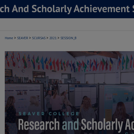
>
>
>
>
Home
SEAVER
SCURSAS
2021
SESSION_B