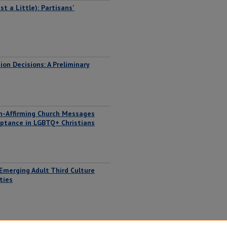
t a Little): Partisans'
on Decisions: A Preliminary
on-Affirming Church Messages
eptance in LGBTQ+ Christians
 Emerging Adult Third Culture
ties
nd Race in La Francophonie