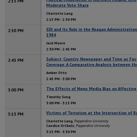
2:15 PM
Moderate Vote Share
Charlotte Lang
2:15 PM
-
2:30 PM
SDI and Its Role in the Reagan Administration’
2:30 PM
1984
Jack Moore
2:30 PM
-
2:45 PM
Subject, Country, Newspaper, and Time as Fac
2:45 PM
Coverage: A Comparative Analysis between th
Amber Otto
2:45 PM
-
3:00 PM
The Effects of News Media Bias on Affective 
3:00 PM
Timothy Song
3:00 PM
-
3:15 PM
Victims of Terrorism at the Intersection of 
3:15 PM
Charlotte Lang
,
Pepperdine University
Candice Ortbals
,
Pepperdine University
3:15 PM
-
3:30 PM