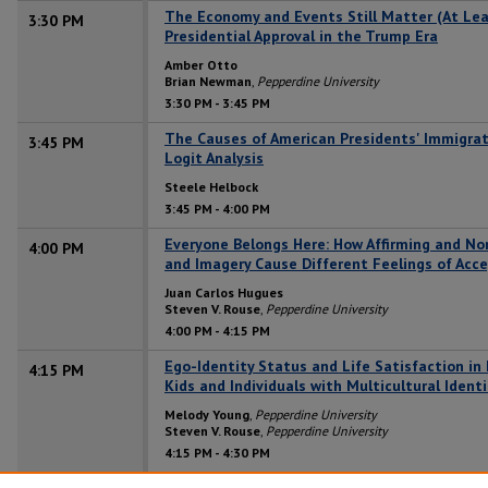
The Economy and Events Still Matter (At Leas
3:30 PM
Presidential Approval in the Trump Era
Amber Otto
Brian Newman
,
Pepperdine University
3:30 PM
-
3:45 PM
The Causes of American Presidents' Immigrati
3:45 PM
Logit Analysis
Steele Helbock
3:45 PM
-
4:00 PM
Everyone Belongs Here: How Affirming and N
4:00 PM
and Imagery Cause Different Feelings of Acc
Juan Carlos Hugues
Steven V. Rouse
,
Pepperdine University
4:00 PM
-
4:15 PM
Ego-Identity Status and Life Satisfaction in
4:15 PM
Kids and Individuals with Multicultural Identi
Melody Young
,
Pepperdine University
Steven V. Rouse
,
Pepperdine University
4:15 PM
-
4:30 PM
Hidden Stories: Culture, Gender, Sexuality, a