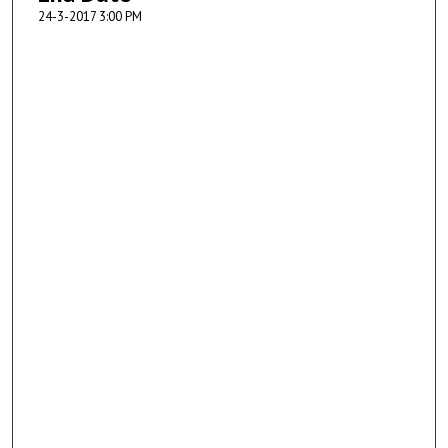
24-3-2017 3:00 PM