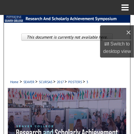
Menu
Home
Search
×
Browse Collections
This document is currently not available here.
Switch to
My Account
desktop
view
About
Digital Commons Network™
>
>
>
>
>
Home
SEAVER
SCURSAS
2017
POSTERS
3