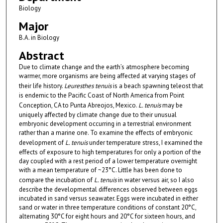
Biology
Major
B.A. in Biology
Abstract
Due to climate change and the earth’s atmosphere becoming
warmer, more organisms are being affected at varying stages of
their life history.
Leuresthes tenuis
is a beach spawning teleost that
is endemic to the Pacific Coast of North America from Point
Conception, CA to Punta Abreojos, Mexico.
L. tenuis
may be
uniquely affected by climate change due to their unusual
embryonic development occurring in a terrestrial environment
rather than a marine one. To examine the effects of embryonic
development of
L. tenuis
under temperature stress, I examined the
effects of exposure to high temperatures for only a portion of the
day coupled with a rest period of a lower temperature overnight
with a mean temperature of ~23°C. Little has been done to
compare the incubation of
L. tenuis
in water versus air, so I also
describe the developmental differences observed between eggs
incubated in sand versus seawater. Eggs were incubated in either
sand or water in three temperature conditions of constant 20°C,
alternating 30°C for eight hours and 20°C for sixteen hours, and