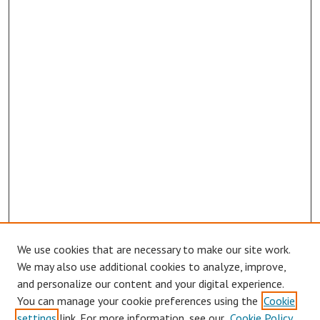
We use cookies that are necessary to make our site work.
We may also use additional cookies to analyze, improve,
and personalize our content and your digital experience.
You can manage your cookie preferences using the
Cookie
settings
link. For more information, see our
Cookie Policy