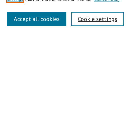
Symposium Links
Accept all cookies
Cookie settings
SCRSAS Home
Contact Us
Author Corner
Presenter Instructions
Presenter Evaluations
Author FAQ
Browse
Collections
Disciplines
Authors
Journals
Search