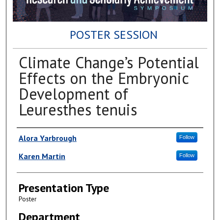
POSTER SESSION
Climate Change’s Potential
Effects on the Embryonic
Development of
Leuresthes tenuis
Author(s)
Alora Yarbrough
Follow
Karen Martin
Follow
Presentation Type
Poster
Department