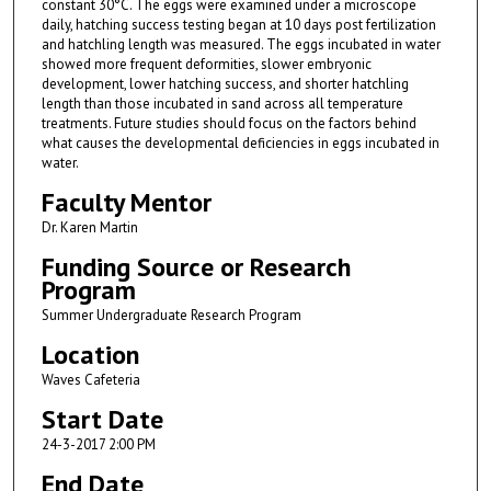
constant 30°C. The eggs were examined under a microscope
daily, hatching success testing began at 10 days post fertilization
and hatchling length was measured. The eggs incubated in water
showed more frequent deformities, slower embryonic
development, lower hatching success, and shorter hatchling
length than those incubated in sand across all temperature
treatments. Future studies should focus on the factors behind
what causes the developmental deficiencies in eggs incubated in
water.
Faculty Mentor
Dr. Karen Martin
Funding Source or Research
Program
Summer Undergraduate Research Program
Location
Waves Cafeteria
Start Date
24-3-2017 2:00 PM
End Date