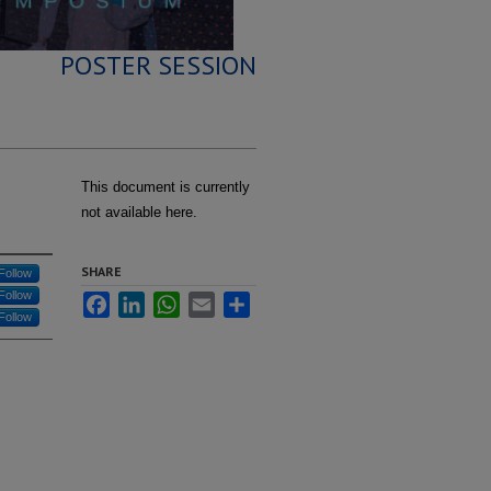
POSTER SESSION
This document is currently
not available here.
SHARE
Follow
Follow
Facebook
LinkedIn
WhatsApp
Email
Share
Follow