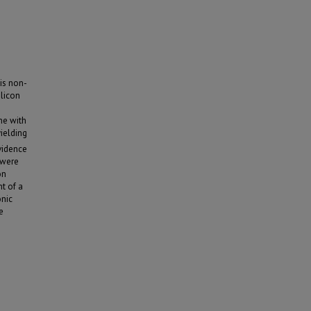
his non-
ilicon
ne with
ielding
vidence
 were
on
t of a
onic
e