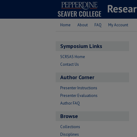
Home
About
FAQ
My Account
Symposium Links
SCRSAS Home
Contact Us
Author Corner
Presenter Instructions
Presenter Evaluations
Author FAQ
Browse
Collections
Disciplines