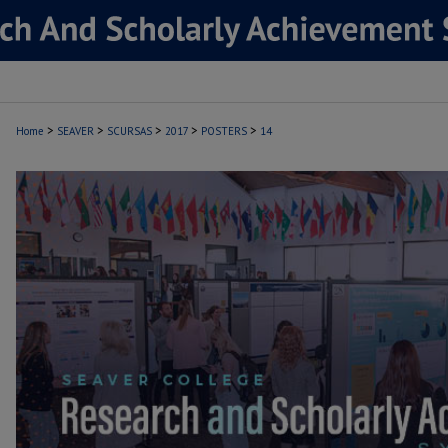
>
>
>
>
>
Home
SEAVER
SCURSAS
2017
POSTERS
14