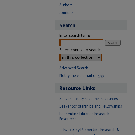
Authors
Journals
Search
Enter search terms:
Select context to search:
Advanced Search
Notify me via email or
RSS
Resource Links
Seaver Faculty Research Resources
Seaver Scholarships and Fellowships
Pepperdine Libraries Research
Resources
Tweets by Pepperdine Research &