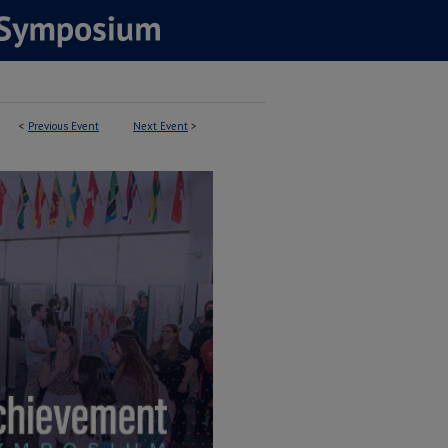
<
Previous Event
Next Event
>