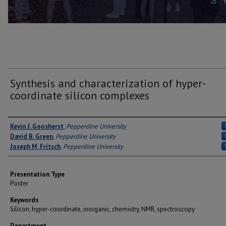
Synthesis and characterization of hyper-
coordinate silicon complexes
Author(s)
Kevin J. Goosherst
,
Pepperdine University
David B. Green
,
Pepperdine University
Joseph M. Fritsch
,
Pepperdine University
Presentation Type
Poster
Keywords
Silicon, hyper-coordinate, inorganic, chemistry, NMR, spectroscopy
Department