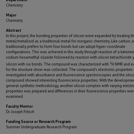
Chemistry
Major
Chemistry
Abstract
In this project, the bonding properties of silicon were expanded by treating t
metal/metalloid as a traditional metal for inorganic chemistry. Like carbon, s
traditionally prefers to form four bonds but can adopt hyper-coordinate
configurations. This was achieved in this study through reaction of a ketoimi
sodium hexamethyl silazide followed by reaction with silicon tetrachloride y
1
silicon with six bonds. The compound was characterized with
H NMR and e
for the structure show was collected. The compound’s electronic properties
investigated with absorbance and fluorescence spectroscopies and the silic
compound showed interesting fluorescence properties. With the developmen
general synthetic methodology, another silicon complex with varying electr
properties was prepared and differences in their fluorescence properties wer
examined.
Faculty Mentor
Dr. Joseph Fritsch
Funding Source or Research Program
Summer Undergraduate Research Program