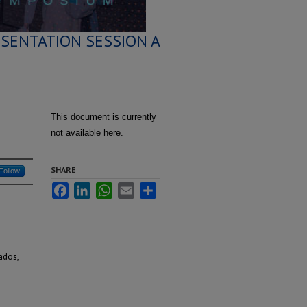
SENTATION SESSION A
This document is currently
not available here.
SHARE
Follow
Facebook
LinkedIn
WhatsApp
Email
Share
ados,