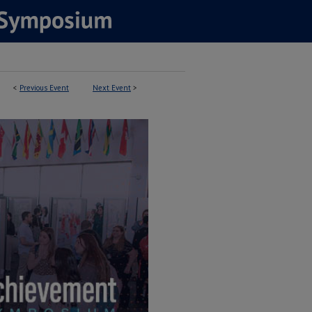
<
Previous Event
Next Event
>