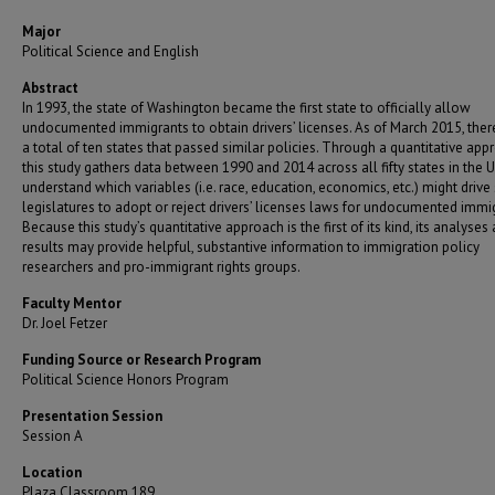
Major
Political Science and English
Abstract
In 1993, the state of Washington became the first state to officially allow
undocumented immigrants to obtain drivers’ licenses. As of March 2015, the
a total of ten states that passed similar policies. Through a quantitative app
this study gathers data between 1990 and 2014 across all fifty states in the U.
understand which variables (i.e. race, education, economics, etc.) might drive 
legislatures to adopt or reject drivers’ licenses laws for undocumented immi
Because this study’s quantitative approach is the first of its kind, its analyses
results may provide helpful, substantive information to immigration policy
researchers and pro-immigrant rights groups.
Faculty Mentor
Dr. Joel Fetzer
Funding Source or Research Program
Political Science Honors Program
Presentation Session
Session A
Location
Plaza Classroom 189