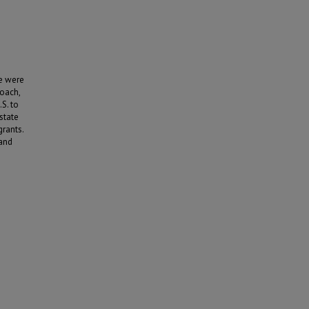
re were
roach,
S. to
state
grants.
 and