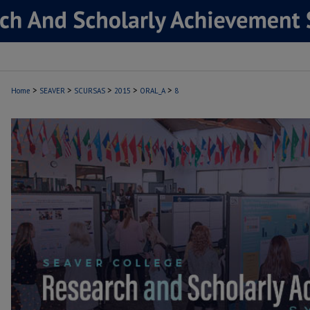
>
>
>
>
>
Home
SEAVER
SCURSAS
2015
ORAL_A
8