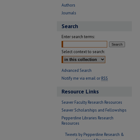
Authors
Journals
Search
Enter search terms:
Select context to search:
Advanced Search
Notify me via email or
RSS
Resource Links
Seaver Faculty Research Resources
Seaver Scholarships and Fellowships
Pepperdine Libraries Research
Resources
Tweets by Pepperdine Research &