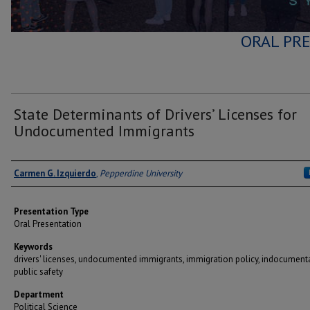
ORAL PRE
State Determinants of Drivers’ Licenses for
Undocumented Immigrants
Author(s)
Carmen G. Izquierdo
,
Pepperdine University
Presentation Type
Oral Presentation
Keywords
drivers' licenses, undocumented immigrants, immigration policy, indocument
public safety
Department
Political Science