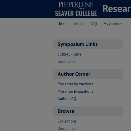
Home
About
FAQ
My Account
Symposium Links
SCRSAS Home
Contact Us
Author Corner
Presenter Instructions
Presenter Evaluations
Author FAQ
Browse
Collections
Disciplines