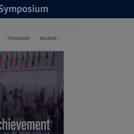
<
Previous Event
Next Event
>