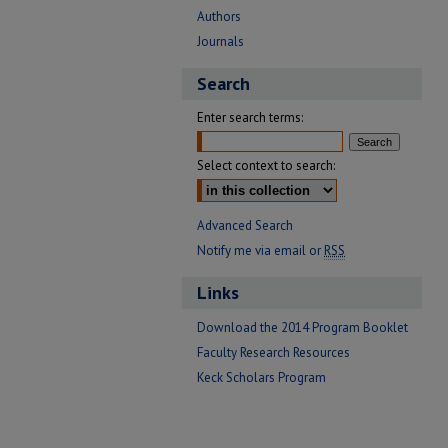
Authors
Journals
Search
Enter search terms:
Select context to search:
Advanced Search
Notify me via email or
RSS
Links
Download the 2014 Program Booklet
Faculty Research Resources
Keck Scholars Program