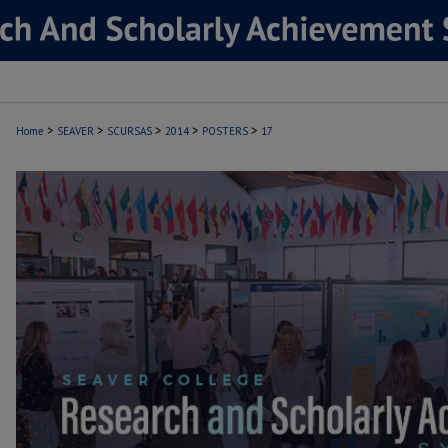
>
>
>
>
>
Home
SEAVER
SCURSAS
2014
POSTERS
17