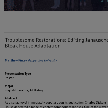
Troublesome Restorations: Editing Janausche
Bleak House Adaptation
Author(s)
Matthew Finley
,
Pepperdine University
Presentation Type
Poster
Major
English Literature, Art History
Abstract
As a serial novel immediately popular upon its publication, Charles Dickens’
House generated a range of contemporaneous responses. One of the ways th