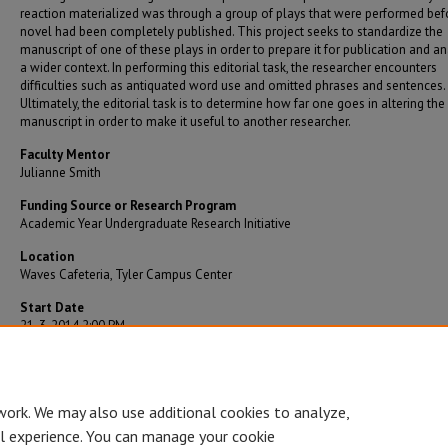
reaction materialized was through a group of plays that were performed bef
novel had been completely published. This project seeks to standardize the
manuscript of one of these plays in order to prepare it for publication and an
a wider context. In performing this editorial task, the researcher encounters
difficulties such as antiquated word use and omitted phrases and sentences.
Ultimately, the editorial task is to determine how far one goes in altering the
manuscript in order to make it useful to another researcher.
Faculty Mentor
Julianne Smith
Funding Source or Research Program
Academic Year Undergraduate Research Initiative
Location
Waves Cafeteria, Tyler Campus Center
Start Date
21-3-2014 2:00 PM
End Date
21-3-2014 3:00 PM
work. We may also use additional cookies to analyze,
al experience. You can manage your cookie