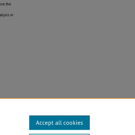
ore the
alysis in
Accept all cookies