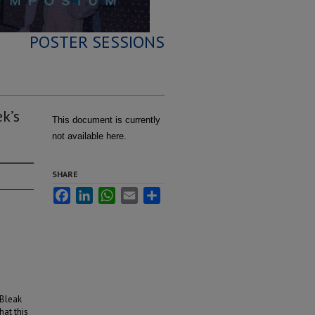
POSTER SESSIONS
k’s
This document is currently
not available here.
SHARE
Facebook
LinkedIn
WhatsApp
Email
Share
 Bleak
at this