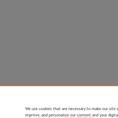
We use cookies that are necessary to make our site 
improve, and personalize our content and your digit