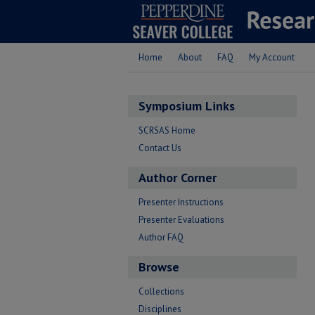
Home
About
FAQ
My Account
Symposium Links
SCRSAS Home
Contact Us
Author Corner
Presenter Instructions
Presenter Evaluations
Author FAQ
Browse
Collections
Disciplines