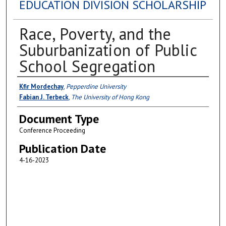
EDUCATION DIVISION SCHOLARSHIP
Race, Poverty, and the
Suburbanization of Public
School Segregation
Authors
Kfir Mordechay
,
Pepperdine University
Fabian J. Terbeck
,
The University of Hong Kong
Document Type
Conference Proceeding
Publication Date
4-16-2023