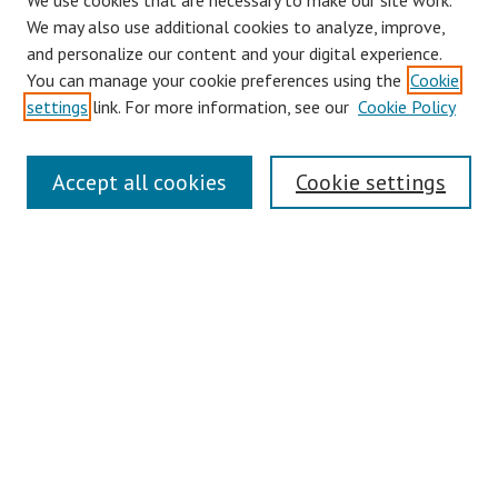
We use cookies that are necessary to make our site work.
We may also use additional cookies to analyze, improve,
and personalize our content and your digital experience.
You can manage your cookie preferences using the
Cookie
settings
link. For more information, see our
Cookie Policy
Links
Accept all cookies
Cookie settings
Contact Us
Pepperdine University Libraries
Harnish Law Library
Browse
Collections
Disciplines
Authors
Journals
Search