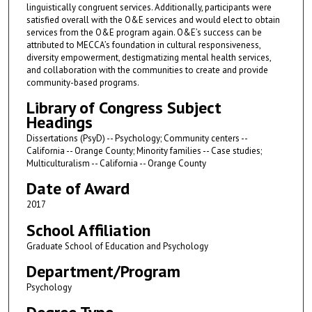
linguistically congruent services. Additionally, participants were
satisfied overall with the O&E services and would elect to obtain
services from the O&E program again. O&E’s success can be
attributed to MECCA’s foundation in cultural responsiveness,
diversity empowerment, destigmatizing mental health services,
and collaboration with the communities to create and provide
community-based programs.
Library of Congress Subject
Headings
Dissertations (PsyD) -- Psychology; Community centers --
California -- Orange County; Minority families -- Case studies;
Multiculturalism -- California -- Orange County
Date of Award
2017
School Affiliation
Graduate School of Education and Psychology
Department/Program
Psychology