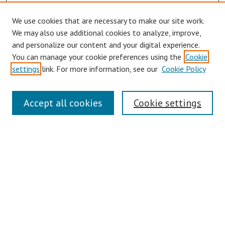
We use cookies that are necessary to make our site work.
We may also use additional cookies to analyze, improve,
and personalize our content and your digital experience.
You can manage your cookie preferences using the
Cookie
settings
link. For more information, see our
Cookie Policy
Links
Accept all cookies
Cookie settings
Contact Us
Pepperdine University Libraries
Harnish Law Library
Browse
Collections
Disciplines
Authors
Journals