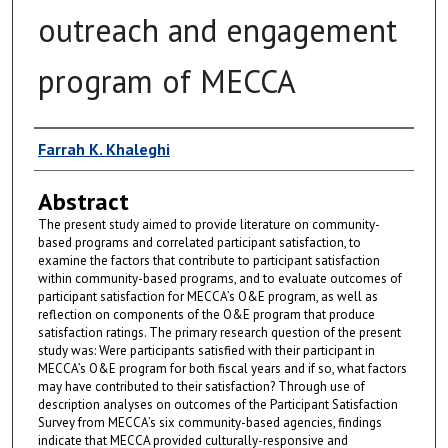
outreach and engagement
program of MECCA
Author
Farrah K. Khaleghi
Abstract
The present study aimed to provide literature on community-
based programs and correlated participant satisfaction, to
examine the factors that contribute to participant satisfaction
within community-based programs, and to evaluate outcomes of
participant satisfaction for MECCA’s O&E program, as well as
reflection on components of the O&E program that produce
satisfaction ratings. The primary research question of the present
study was: Were participants satisfied with their participant in
MECCA’s O&E program for both fiscal years and if so, what factors
may have contributed to their satisfaction? Through use of
description analyses on outcomes of the Participant Satisfaction
Survey from MECCA’s six community-based agencies, findings
indicate that MECCA provided culturally-responsive and