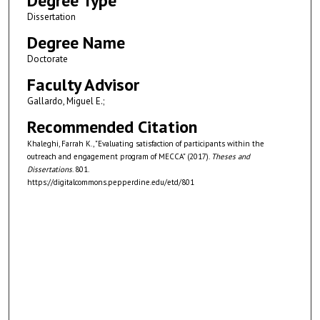
Degree Type
Dissertation
Degree Name
Doctorate
Faculty Advisor
Gallardo, Miguel E.;
Recommended Citation
Khaleghi, Farrah K., "Evaluating satisfaction of participants within the
outreach and engagement program of MECCA" (2017).
Theses and
Dissertations
. 801.
https://digitalcommons.pepperdine.edu/etd/801