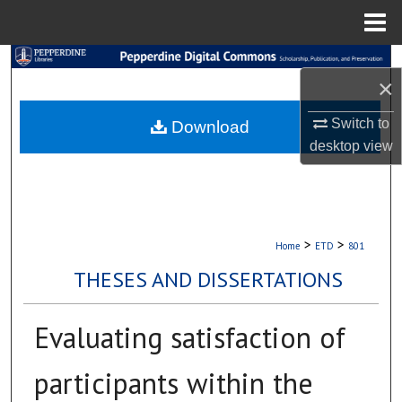
Menu
Home
Search
×
Browse Collections
Switch to
Download
desktop
view
My Account
About
Digital Commons Network™
>
>
Home
ETD
801
THESES AND DISSERTATIONS
Evaluating satisfaction of
participants within the