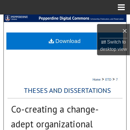
Menu
Home
Search
×
Browse Collections
Download
Switch to
My Account
desktop
view
About
Digital Commons Network™
>
>
Home
ETD
7
THESES AND DISSERTATIONS
Co-creating a change-
adept organizational