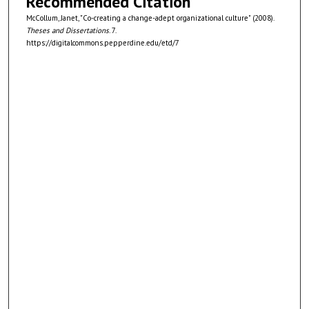
Recommended Citation
McCollum, Janet, "Co-creating a change-adept organizational culture" (2008).
Theses and Dissertations
. 7.
https://digitalcommons.pepperdine.edu/etd/7