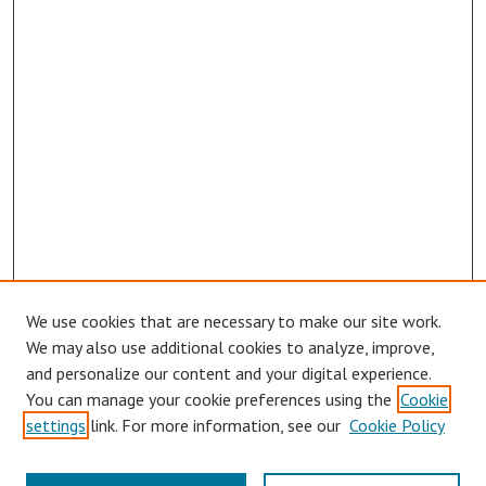
We use cookies that are necessary to make our site work.
We may also use additional cookies to analyze, improve,
and personalize our content and your digital experience.
You can manage your cookie preferences using the
Cookie
settings
link. For more information, see our
Cookie Policy