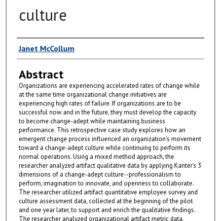
culture
Author
Janet McCollum
Abstract
Organizations are experiencing accelerated rates of change while
at the same time organizational change initiatives are
experiencing high rates of failure. If organizations are to be
successful now and in the future, they must develop the capacity
to become change-adept while maintaining business
performance. This retrospective case study explores how an
emergent change process influenced an organization's movement
toward a change-adept culture while continuing to perform its
normal operations. Using a mixed method approach, the
researcher analyzed artifact qualitative data by applying Kanter's 3
dimensions of a change-adept culture--professionalism to
perform, imagination to innovate, and openness to collaborate.
The researcher utilized artifact quantitative employee survey and
culture assessment data, collected at the beginning of the pilot
and one year later, to support and enrich the qualitative findings.
The researcher analyzed organizational artifact metric data,