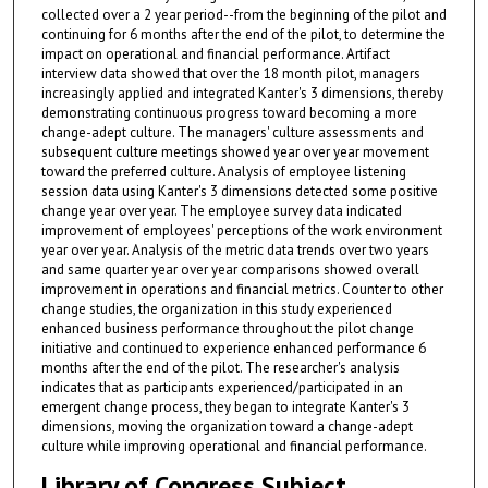
collected over a 2 year period--from the beginning of the pilot and
continuing for 6 months after the end of the pilot, to determine the
impact on operational and financial performance. Artifact
interview data showed that over the 18 month pilot, managers
increasingly applied and integrated Kanter's 3 dimensions, thereby
demonstrating continuous progress toward becoming a more
change-adept culture. The managers' culture assessments and
subsequent culture meetings showed year over year movement
toward the preferred culture. Analysis of employee listening
session data using Kanter's 3 dimensions detected some positive
change year over year. The employee survey data indicated
improvement of employees' perceptions of the work environment
year over year. Analysis of the metric data trends over two years
and same quarter year over year comparisons showed overall
improvement in operations and financial metrics. Counter to other
change studies, the organization in this study experienced
enhanced business performance throughout the pilot change
initiative and continued to experience enhanced performance 6
months after the end of the pilot. The researcher's analysis
indicates that as participants experienced/participated in an
emergent change process, they began to integrate Kanter's 3
dimensions, moving the organization toward a change-adept
culture while improving operational and financial performance.
Library of Congress Subject