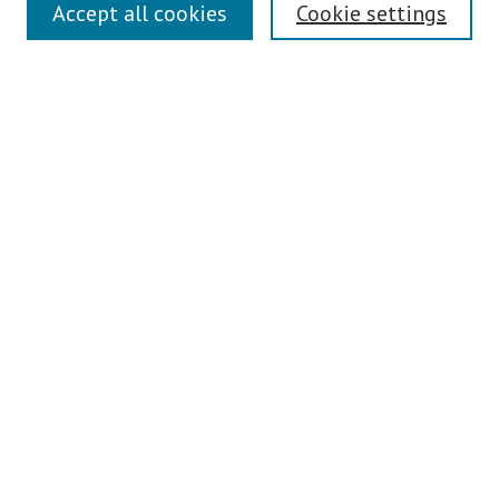
Links
Accept all cookies
Cookie settings
Contact Us
Pepperdine University Libraries
Harnish Law Library
Browse
Collections
Disciplines
Authors
Journals
Search
Enter search terms:
Select context to search: