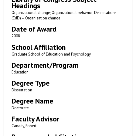
Headings
Organizational change; Organizational behavior; Dissertations
(EdD) -- Organization change
Date of Award
2008
School Affiliation
Graduate School of Education and Psychology
Department/Program
Education
Degree Type
Dissertation
Degree Name
Doctorate
Faculty Advisor
Canady, Robert