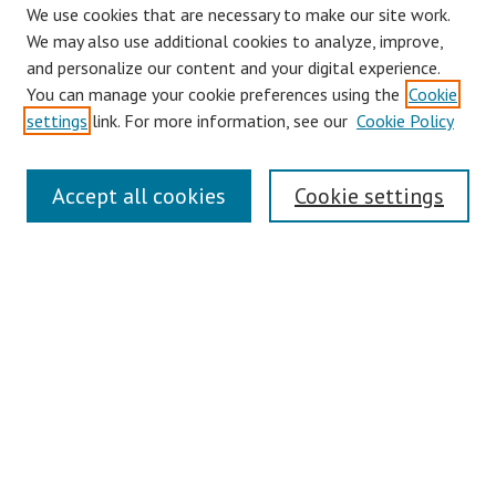
We use cookies that are necessary to make our site work.
We may also use additional cookies to analyze, improve,
and personalize our content and your digital experience.
You can manage your cookie preferences using the
Cookie
settings
link. For more information, see our
Cookie Policy
Links
Accept all cookies
Cookie settings
Contact Us
Pepperdine University Libraries
Harnish Law Library
Browse
Collections
Disciplines
Authors
Journals