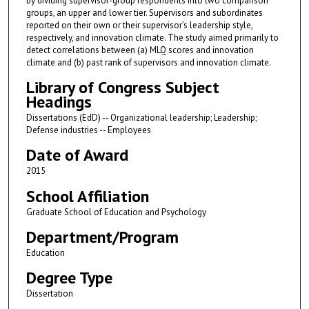
by dividing supervisor-group respondents into two comparison
groups, an upper and lower tier. Supervisors and subordinates
reported on their own or their supervisor’s leadership style,
respectively, and innovation climate. The study aimed primarily to
detect correlations between (a) MLQ scores and innovation
climate and (b) past rank of supervisors and innovation climate.
Library of Congress Subject
Headings
Dissertations (EdD) -- Organizational leadership; Leadership;
Defense industries -- Employees
Date of Award
2015
School Affiliation
Graduate School of Education and Psychology
Department/Program
Education
Degree Type
Dissertation