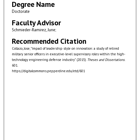
Degree Name
Doctorate
Faculty Advisor
Schmieder-Ramirez, June;
Recommended Citation
Collazo, Jose, "Impact of leadership style on innovation: a study of retired
military senior officers in executive-level supervisory roles within the high-
technology engineering defense industry" (2015).
Theses and Dissertations
.
601.
https://digitalcommons.pepperdine.edu/etd/601