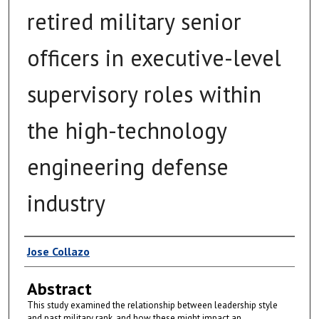
retired military senior
officers in executive-level
supervisory roles within
the high-technology
engineering defense
industry
Author
Jose Collazo
Abstract
This study examined the relationship between leadership style
and past military rank, and how these might impact an