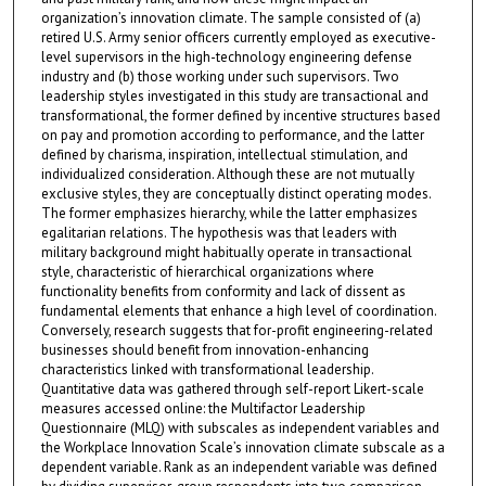
organization’s innovation climate. The sample consisted of (a)
retired U.S. Army senior officers currently employed as executive-
level supervisors in the high-technology engineering defense
industry and (b) those working under such supervisors. Two
leadership styles investigated in this study are transactional and
transformational, the former defined by incentive structures based
on pay and promotion according to performance, and the latter
defined by charisma, inspiration, intellectual stimulation, and
individualized consideration. Although these are not mutually
exclusive styles, they are conceptually distinct operating modes.
The former emphasizes hierarchy, while the latter emphasizes
egalitarian relations. The hypothesis was that leaders with
military background might habitually operate in transactional
style, characteristic of hierarchical organizations where
functionality benefits from conformity and lack of dissent as
fundamental elements that enhance a high level of coordination.
Conversely, research suggests that for-profit engineering-related
businesses should benefit from innovation-enhancing
characteristics linked with transformational leadership.
Quantitative data was gathered through self-report Likert-scale
measures accessed online: the Multifactor Leadership
Questionnaire (MLQ) with subscales as independent variables and
the Workplace Innovation Scale’s innovation climate subscale as a
dependent variable. Rank as an independent variable was defined