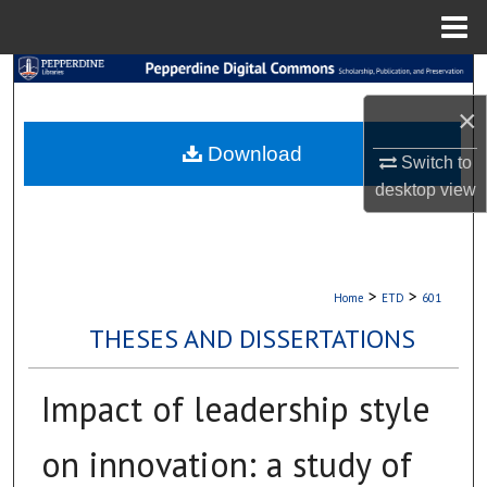
Menu
Home
Search
×
Browse Collections
Download
Switch to
My Account
desktop
view
About
Digital Commons Network™
>
>
Home
ETD
601
THESES AND DISSERTATIONS
Impact of leadership style
on innovation: a study of