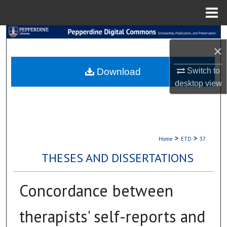
Menu
Home
Search
×
Browse Collections
Download
Switch to
desktop
view
My Account
About
Digital Commons Network™
>
>
Home
ETD
37
THESES AND DISSERTATIONS
Concordance between
therapists' self-reports and