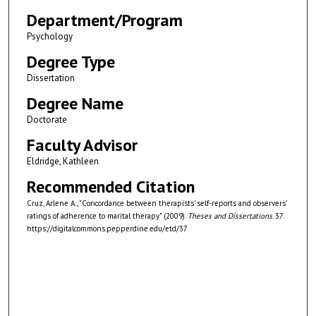
Department/Program
Psychology
Degree Type
Dissertation
Degree Name
Doctorate
Faculty Advisor
Eldridge, Kathleen
Recommended Citation
Cruz, Arlene A., "Concordance between therapists' self-reports and observers'
ratings of adherence to marital therapy" (2009).
Theses and Dissertations
. 37.
https://digitalcommons.pepperdine.edu/etd/37