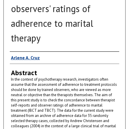
observers' ratings of
adherence to marital
therapy
Author
Arlene A. Cruz
Abstract
In the context of psychotherapy research, investigators often
assume that the assessment of adherence to treatment protocols
should be done by trained observers, who are viewed as more
neutral or objective than the therapists themselves. The aim of
this present study is to check the concordance between therapist
self-reports and observer ratings of adherence to marital
treatment (IBCT and TBCT). The data for the current study were
obtained from an archive of adherence data for 35 randomly
selected therapy cases, collected by Andrew Christensen and
colleagues (2004) in the context of a large clinical trial of marital