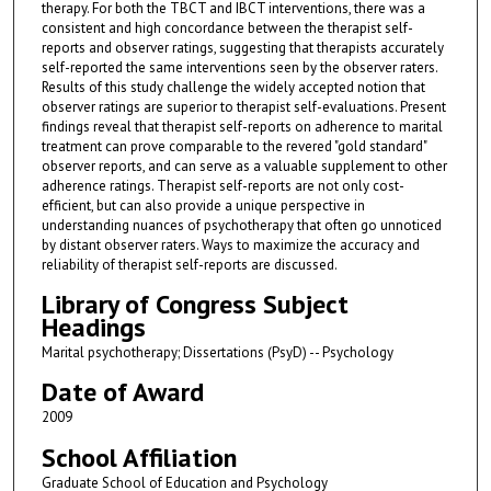
therapy. For both the TBCT and IBCT interventions, there was a
consistent and high concordance between the therapist self-
reports and observer ratings, suggesting that therapists accurately
self-reported the same interventions seen by the observer raters.
Results of this study challenge the widely accepted notion that
observer ratings are superior to therapist self-evaluations. Present
findings reveal that therapist self-reports on adherence to marital
treatment can prove comparable to the revered "gold standard"
observer reports, and can serve as a valuable supplement to other
adherence ratings. Therapist self-reports are not only cost-
efficient, but can also provide a unique perspective in
understanding nuances of psychotherapy that often go unnoticed
by distant observer raters. Ways to maximize the accuracy and
reliability of therapist self-reports are discussed.
Library of Congress Subject
Headings
Marital psychotherapy; Dissertations (PsyD) -- Psychology
Date of Award
2009
School Affiliation
Graduate School of Education and Psychology