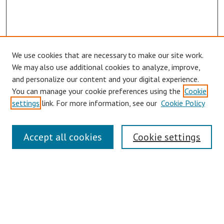
We use cookies that are necessary to make our site work.
We may also use additional cookies to analyze, improve,
and personalize our content and your digital experience.
You can manage your cookie preferences using the
Cookie
settings
link. For more information, see our
Cookie Policy
Links
Accept all cookies
Cookie settings
Contact Us
Pepperdine University Libraries
Harnish Law Library
Browse
Collections