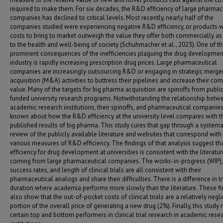
required to make them. For six decades, the R&D efficiency of large pharmac
companies has declined to critical levels. Most recently, nearly half of the
companies studied were experiencing negative R&D efficiency, or products
costs to bring to market outweigh the value they offer both commercially as
to the health and well-being of society (Schuhmacher et al., 2023). One of t
prominent consequences of the inefficiencies plaguing the drug developmen
industry is rapidly increasing prescription drug prices. Large pharmaceutical
companies are increasingly outsourcing R&D or engaging in strategic merge
acquisition (M&A) activities to buttress their pipelines and increase their co
value. Many of the targets for big pharma acquisition are spinoffs from publi
funded university research programs. Notwithstanding the relationship betw
academic research institutions, their spinoffs, and pharmaceutical companies, 
known about how the R&D efficiency at the university level compares with t
published results of big pharma. This study cures that gap through a systema
review of the publicly available literature and websites that correspond with
various measures of R&D efficiency. The findings of that analysis suggest t
efficiency for drug development at universities is consistent with the literatur
coming from large pharmaceutical companies. The works-in-progress (WIP), 
success rates, and length of clinical trials are all consistent with their
pharmaceutical analogs and share their difficulties. There is a difference in tr
duration where academia performs more slowly than the literature. These fi
also show that the out-of-pocket costs of clinical trials are a relatively negli
portion of the overall price of generating a new drug (2%). Finally, this study 
certain top and bottom performers in clinical trial research in academic rese