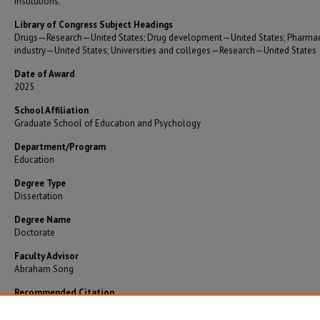
institutions.
Library of Congress Subject Headings
Drugs—Research—United States; Drug development—United States; Pharmac
industry—United States; Universities and colleges—Research—United States
Date of Award
2025
School Affiliation
Graduate School of Education and Psychology
Department/Program
Education
Degree Type
Dissertation
Degree Name
Doctorate
Faculty Advisor
Abraham Song
Recommended Citation
Aylworth, John, "R&D efficiency of drug development at universities" (2025).
Theses and
Dissertations
. 1597.