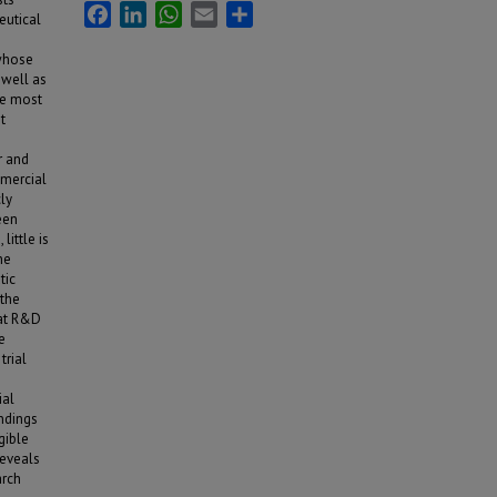
Facebook
LinkedIn
WhatsApp
Email
Share
eutical
 whose
 well as
he most
t
r and
mmercial
cly
een
little is
he
tic
 the
hat R&D
e
trial
ial
ndings
gible
reveals
arch