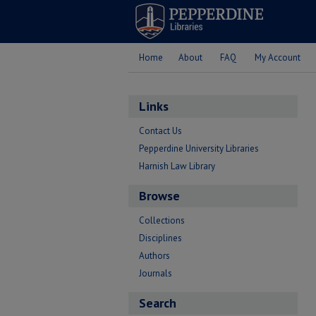
Home
About
FAQ
My Account
Links
Contact Us
Pepperdine University Libraries
Harnish Law Library
Browse
Collections
Disciplines
Authors
Journals
Search