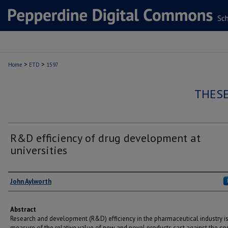
>
>
Home
ETD
1597
THESE
R&D efficiency of drug development at
universities
Author
John Aylworth
Abstract
Research and development (R&D) efficiency in the pharmaceutical industry is
measure of the relative value of new and novel products cast against the co