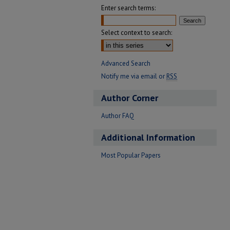
Enter search terms:
Select context to search:
Advanced Search
Notify me via email or
RSS
Author Corner
Author FAQ
Additional Information
Most Popular Papers