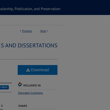
<
Previous
Next
>
S AND DISSERTATIONS
Download
INCLUDED IN
Follow
Education Commons
 a
SHARE
sts