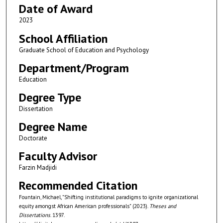
Date of Award
2023
School Affiliation
Graduate School of Education and Psychology
Department/Program
Education
Degree Type
Dissertation
Degree Name
Doctorate
Faculty Advisor
Farzin Madjidi
Recommended Citation
Fountain, Michael, "Shifting institutional paradigms to ignite organizational
equity amongst African American professionals" (2023).
Theses and
Dissertations
. 1397.