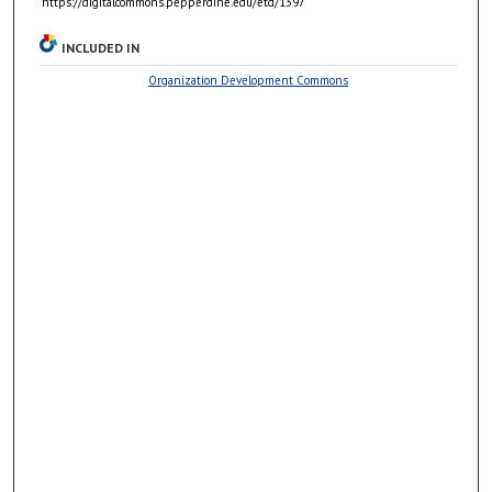
https://digitalcommons.pepperdine.edu/etd/1397
INCLUDED IN
Organization Development Commons