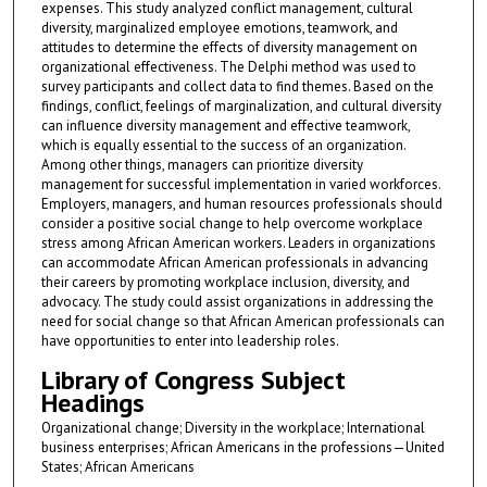
expenses. This study analyzed conflict management, cultural
diversity, marginalized employee emotions, teamwork, and
attitudes to determine the effects of diversity management on
organizational effectiveness. The Delphi method was used to
survey participants and collect data to find themes. Based on the
findings, conflict, feelings of marginalization, and cultural diversity
can influence diversity management and effective teamwork,
which is equally essential to the success of an organization.
Among other things, managers can prioritize diversity
management for successful implementation in varied workforces.
Employers, managers, and human resources professionals should
consider a positive social change to help overcome workplace
stress among African American workers. Leaders in organizations
can accommodate African American professionals in advancing
their careers by promoting workplace inclusion, diversity, and
advocacy. The study could assist organizations in addressing the
need for social change so that African American professionals can
have opportunities to enter into leadership roles.
Library of Congress Subject
Headings
Organizational change; Diversity in the workplace; International
business enterprises; African Americans in the professions—United
States; African Americans