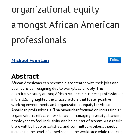
organizational equity
amongst African American
professionals
Author
Michael Fountain
Follow
Abstract
African Americans can become discontented with their jobs and
even consider resigning due to workplace anxiety. This
quantitative study among African American business professionals
in the U.S. highlighted the critical factors that foster positive
working environments and organizational equity for African
American professionals. The researcher focused on increasing an
organization's effectiveness through managing diversity, allowing
employees to feel inclusivity, and being part of a team. As a result,
there will be happier, satisfied, and committed workers, thereby
increasing the level of knowledge in the workforce while reducing