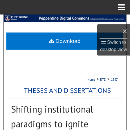
Menu
Home
Search
×
Browse Collections
Download
Switch to
My Account
desktop
view
About
Digital Commons Network™
>
>
Home
ETD
1397
THESES AND DISSERTATIONS
Shifting institutional
paradigms to ignite