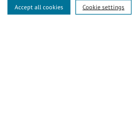
Links
Accept all cookies
Cookie settings
Contact Us
Pepperdine University Libraries
Harnish Law Library
Browse
Collections
Disciplines
Authors
Journals
Search
Enter search terms:
Select context to search: