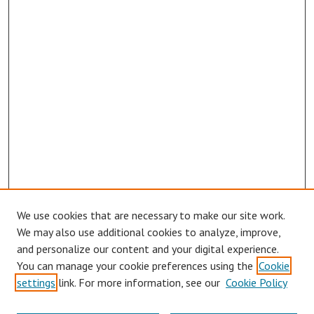
We use cookies that are necessary to make our site work.
We may also use additional cookies to analyze, improve,
and personalize our content and your digital experience.
You can manage your cookie preferences using the
Cookie
settings
link. For more information, see our
Cookie Policy