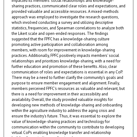
impacted its members' social relationships and knowledge-
sharing practices, communicated clear roles and expectations, and
provided valuable and accessible resources. A mixed-methods
approach was employed to investigate the research questions,
which involved conducting a survey and utilizing descriptive
statistics, frequencies, and Spearman correlations to analyze both
the Likert scale and open-ended responses. The findings
suggested that the FPFC has a knowledge-sharing culture
promoting active participation and collaboration among
members, with room for improvement in knowledge-sharing
practices. Additionally, FPFC positively impacts members' social
relationships and prioritizes knowledge-sharing, with a need for
further education and promotion of these benefits. Also, clear
communication of roles and expectations is essential in any CoP.
There may be a need to further clarify the community's goals and
purpose to ensure member engagement and alignment. Finally,
members perceived FPFC's resources as valuable and relevant, but
there is a need for improvement in their accessibility and
availability. Overall, the study provided valuable insights for
developing new methods of knowledge-sharing and onboarding
within the agriculture industry to address the aging crisis and
ensure the industry's future. Thus, it was essential to explore the
value of knowledge-sharing practices and technology for
communication within the community to contribute to developing
virtual CoPs enabling knowledge transfer and relationship