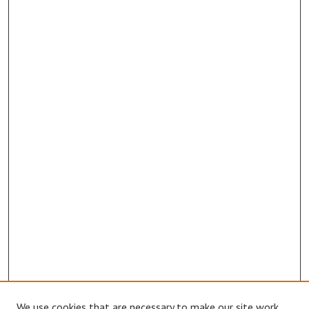
We use cookies that are necessary to make our site work.