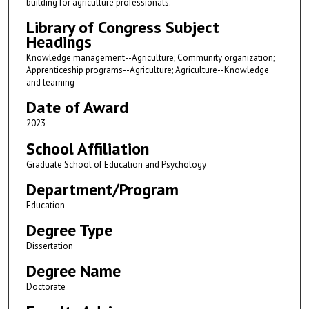
building for agriculture professionals.
Library of Congress Subject
Headings
Knowledge management--Agriculture; Community organization;
Apprenticeship programs--Agriculture; Agriculture--Knowledge
and learning
Date of Award
2023
School Affiliation
Graduate School of Education and Psychology
Department/Program
Education
Degree Type
Dissertation
Degree Name
Doctorate