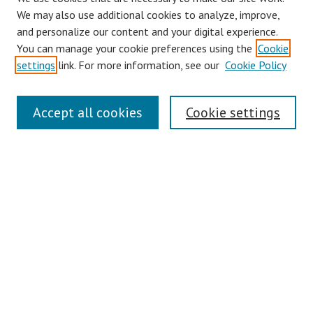
We may also use additional cookies to analyze, improve,
and personalize our content and your digital experience.
You can manage your cookie preferences using the
Cookie
settings
link. For more information, see our
Cookie Policy
Links
Accept all cookies
Cookie settings
Contact Us
Pepperdine University Libraries
Harnish Law Library
Browse
Collections
Disciplines
Authors
Journals
Search