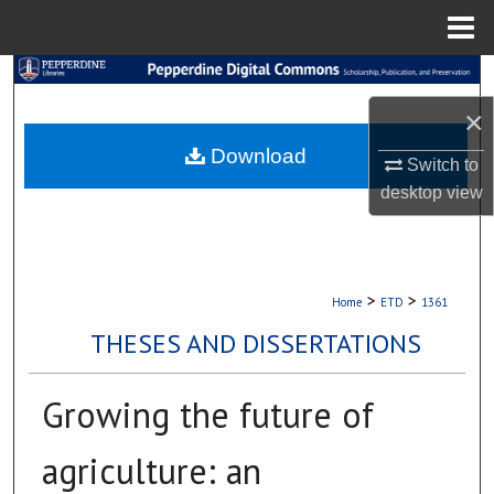
Menu
Home
Search
×
Browse Collections
Download
Switch to
My Account
desktop
view
About
Digital Commons Network™
>
>
Home
ETD
1361
THESES AND DISSERTATIONS
Growing the future of
agriculture: an