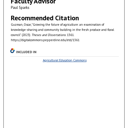
Faculty Advisor
Paul Sparks
Recommended Citation
Guzman, Oscar, "Growing the future of agriculture: an examination of
knowledge-sharing and community building in the fresh produce and floral
council" (2023).
Theses and Dissertations
. 1361.
https://digitalcommons.pepperdine.edu/etd/1361
INCLUDED IN
Agricultural Education Commons