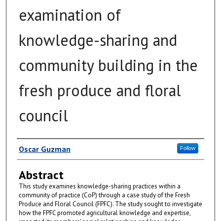
examination of
knowledge-sharing and
community building in the
fresh produce and floral
council
Author
Oscar Guzman
Follow
Abstract
This study examines knowledge-sharing practices within a
community of practice (CoP) through a case study of the Fresh
Produce and Floral Council (FPFC). The study sought to investigate
how the FPFC promoted agricultural knowledge and expertise,