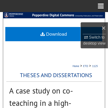
Menu
Home
Search
×
Browse Collections
Download
Switch to
My Account
desktop
view
About
Digital Commons Network™
>
>
Home
ETD
1125
THESES AND DISSERTATIONS
A case study on co-
teaching in a high-