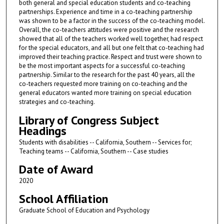
both general and special education students and co-teaching
partnerships. Experience and time in a co-teaching partnership
was shown to be a factor in the success of the co-teaching model.
Overall, the co-teachers attitudes were positive and the research
showed that all of the teachers worked well together, had respect
for the special educators, and all but one felt that co-teaching had
improved their teaching practice. Respect and trust were shown to
be the most important aspects for a successful co-teaching
partnership. Similar to the research for the past 40 years, all the
co-teachers requested more training on co-teaching and the
general educators wanted more training on special education
strategies and co-teaching.
Library of Congress Subject
Headings
Students with disabilities -- California, Southern -- Services for;
Teaching teams -- California, Southern -- Case studies
Date of Award
2020
School Affiliation
Graduate School of Education and Psychology