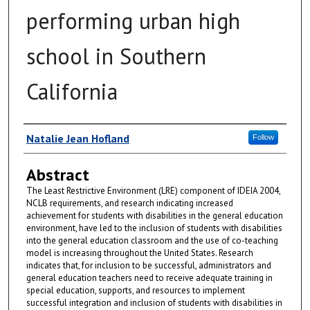
performing urban high
school in Southern
California
Author
Natalie Jean Hofland
Follow
Abstract
The Least Restrictive Environment (LRE) component of IDEIA 2004,
NCLB requirements, and research indicating increased
achievement for students with disabilities in the general education
environment, have led to the inclusion of students with disabilities
into the general education classroom and the use of co-teaching
model is increasing throughout the United States. Research
indicates that, for inclusion to be successful, administrators and
general education teachers need to receive adequate training in
special education, supports, and resources to implement
successful integration and inclusion of students with disabilities in