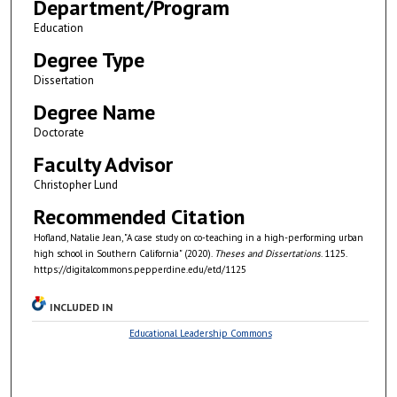
Department/Program
Education
Degree Type
Dissertation
Degree Name
Doctorate
Faculty Advisor
Christopher Lund
Recommended Citation
Hofland, Natalie Jean, "A case study on co-teaching in a high-performing urban
high school in Southern California" (2020).
Theses and Dissertations
. 1125.
https://digitalcommons.pepperdine.edu/etd/1125
INCLUDED IN
Educational Leadership Commons