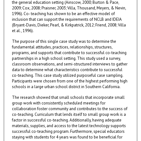
the general education setting (Ainscow, 2000; Burton & Pace,
2009; Cox, 2008; Praisner, 2003; Villa, Thousand, Meyers, & Nevin,
1996). Co- teaching has shown to be an effective model of
inclusion that can support the requirements of NCLB and IDEIA
(Bryant-Davis, Dieker, Pearl, & Kirkpatrick, 2012; Friend, 2008; Villa
et al., 1996).
The purpose of this single case study was to determine the
fundamental attitudes, practices, relationships, structures,
programs, and supports that contribute to successful co-teaching
partnerships in a high school setting. This study used a survey,
classroom observations, and semi-structured interviews to gather
data to determine what characteristics contribute to successful
co-teaching. This case study utilized purposeful case sampling.
Participants were chosen from one of the highest performing high
schools in a large urban school district in Southern California.
The research showed that small schools that incorporate small
group work with consistently scheduled meetings for
collaboration foster community and contributes to the success of
co-teaching. Curriculum that lends itself to small group work is a
factor in successful co-teaching. Additionally, having adequate
materials, supplies, and access to the latest technology supports
successful co-teaching program. Furthermore, special educators
staying with students for 4 years was found to be beneficial for