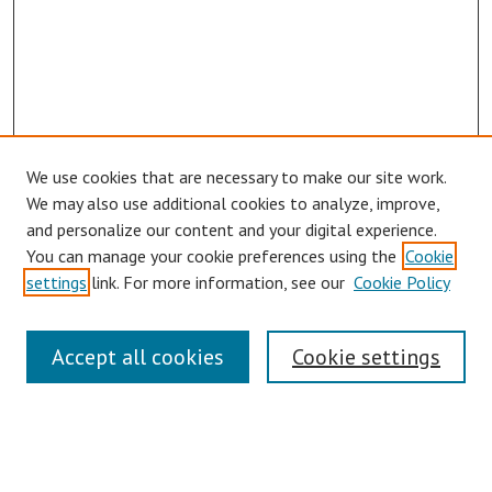
We use cookies that are necessary to make our site work.
We may also use additional cookies to analyze, improve,
and personalize our content and your digital experience.
You can manage your cookie preferences using the
Cookie
settings
link. For more information, see our
Cookie Policy
Links
Accept all cookies
Cookie settings
Contact Us
Pepperdine University Libraries
Harnish Law Library
Browse