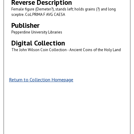
Reverse Description
Female figure (Demeter?), stands left; holds grains (?) and long
sceptre. CoL PRIMA F AVG CAESA
Publisher
Pepperdine University Libraries
Digital Collection
The John Wilson Coin Collection - Ancient Coins of the Holy Land
Return to Collection Homepage