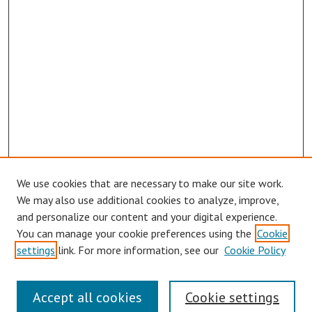
We use cookies that are necessary to make our site work.
We may also use additional cookies to analyze, improve,
and personalize our content and your digital experience.
You can manage your cookie preferences using the
Cookie
settings
link. For more information, see our
Cookie Policy
Links
Accept all cookies
Cookie settings