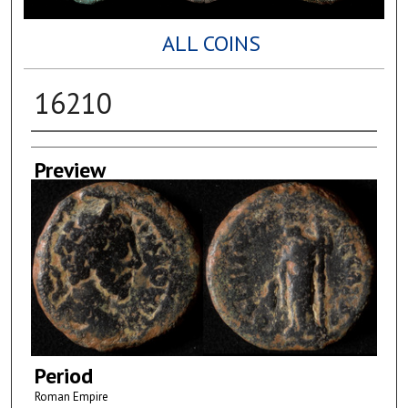
ALL COINS
16210
Creator
Preview
Period
Roman Empire