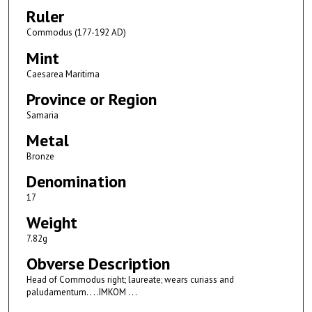
Ruler
Commodus (177-192 AD)
Mint
Caesarea Maritima
Province or Region
Samaria
Metal
Bronze
Denomination
17
Weight
7.82g
Obverse Description
Head of Commodus right; laureate; wears curiass and
paludamentum. . . .IMKOM . . .