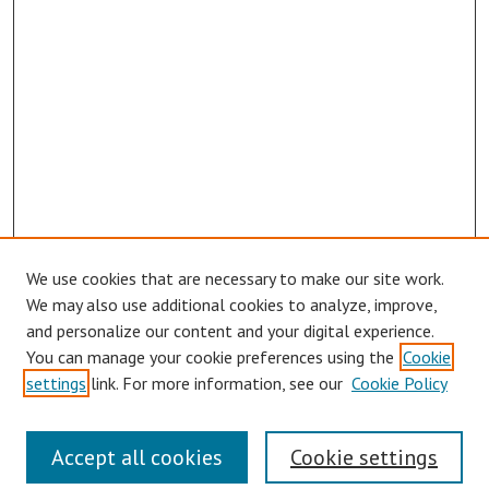
We use cookies that are necessary to make our site work.
We may also use additional cookies to analyze, improve,
and personalize our content and your digital experience.
You can manage your cookie preferences using the
Cookie
settings
link. For more information, see our
Cookie Policy
Links
Accept all cookies
Cookie settings
Contact Us