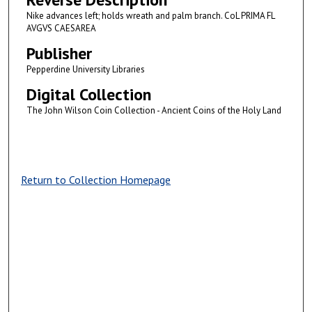
Nike advances left; holds wreath and palm branch. CoL PRIMA FL
AVGVS CAESAREA
Publisher
Pepperdine University Libraries
Digital Collection
The John Wilson Coin Collection - Ancient Coins of the Holy Land
Return to Collection Homepage