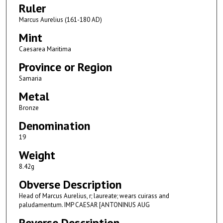
Ruler
Marcus Aurelius (161-180 AD)
Mint
Caesarea Maritima
Province or Region
Samaria
Metal
Bronze
Denomination
19
Weight
8.42g
Obverse Description
Head of Marcus Aurelius, r; laureate; wears cuirass and
paludamentum. IMP CAESAR [ANTONINUS AUG
Reverse Description