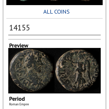
ALL COINS
14155
Creator
Preview
Period
Roman Empire