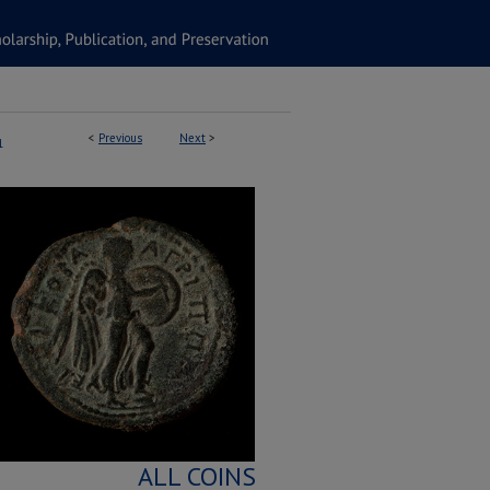
<
Previous
Next
>
1
ALL COINS