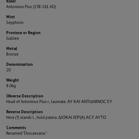
Ruler
Antoninus Pius (138-161 AD)
Mint
Sepphoris
Province or Region
Galilee
Metal
Bronze
Denomination
20
Weight
8.06g
Obverse Description
Head of Antoninus Pius r., laureate. ΑΥ ΚΑΙ ΑΝΤⲰΝΙΝΟϹ ƐΥ
Reverse Description
Hera (?) stands l., hold patera. ΔΙΟΚΑΙ ΙƐΡ(Α) ΑϹΥ ΑΥΤΟ
Comments
Renamed "Diocaesaria."