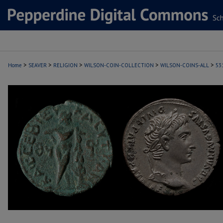
>
>
>
>
>
Home
SEAVER
RELIGION
WILSON-COIN-COLLECTION
WILSON-COINS-ALL
53