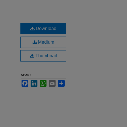
Download
Medium
Thumbnail
SHARE
Facebook
LinkedIn
WhatsApp
Email
Share