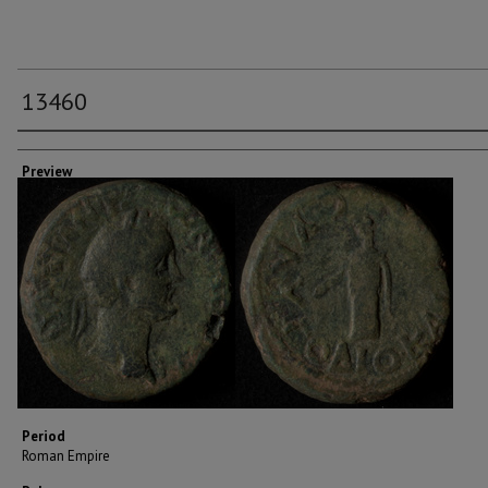
13460
Creator
Preview
Period
Roman Empire