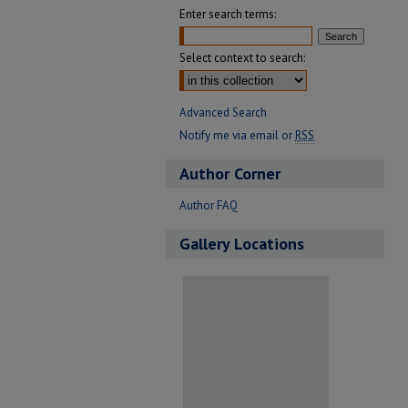
Enter search terms:
Select context to search:
Advanced Search
Notify me via email or
RSS
Author Corner
Author FAQ
Gallery Locations