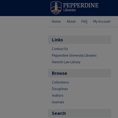
Home
About
FAQ
My Account
Links
Contact Us
Pepperdine University Libraries
Harnish Law Library
Browse
Collections
Disciplines
Authors
Journals
Search