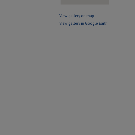
View gallery on map
View gallery in Google Earth