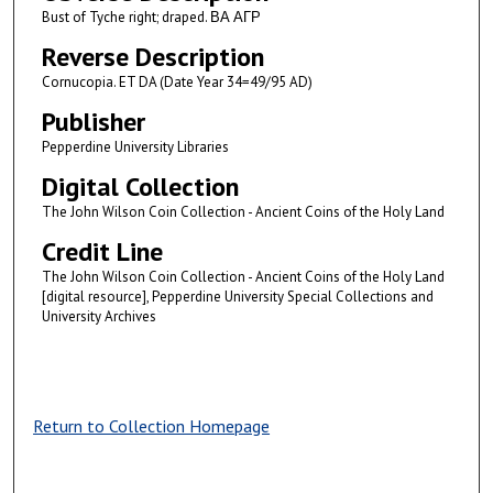
Bust of Tyche right; draped. ΒΑ ΑΓΡ
Reverse Description
Cornucopia. ET DA (Date Year 34=49/95 AD)
Publisher
Pepperdine University Libraries
Digital Collection
The John Wilson Coin Collection - Ancient Coins of the Holy Land
Credit Line
The John Wilson Coin Collection - Ancient Coins of the Holy Land
[digital resource], Pepperdine University Special Collections and
University Archives
Return to Collection Homepage