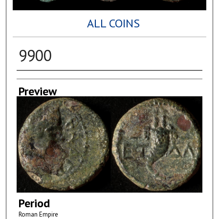
ALL COINS
9900
Creator
Preview
Period
Roman Empire