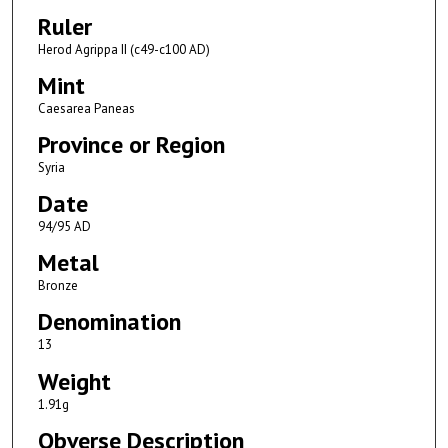
Ruler
Herod Agrippa II (c49-c100 AD)
Mint
Caesarea Paneas
Province or Region
Syria
Date
94/95 AD
Metal
Bronze
Denomination
13
Weight
1.91g
Obverse Description