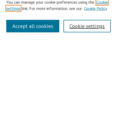
You can manage your cookie preferences using the
Cookie
settings
link. For more information, see our
Cookie Policy
Links
Accept all cookies
Cookie settings
Contact Us
Pepperdine University Libraries
Harnish Law Library
Browse
Collections
Disciplines
Authors
Journals
Search
Enter search terms: