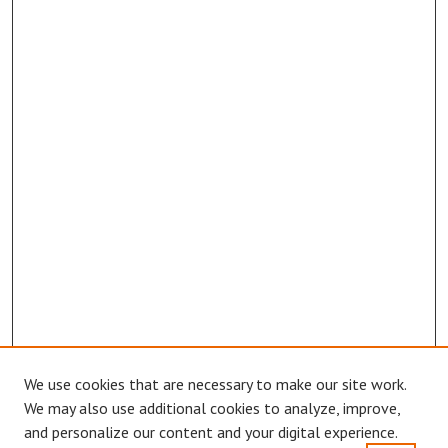
We use cookies that are necessary to make our site work.
We may also use additional cookies to analyze, improve,
and personalize our content and your digital experience.