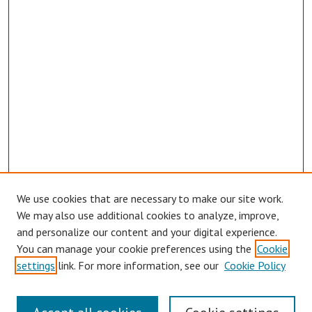
We use cookies that are necessary to make our site work.
We may also use additional cookies to analyze, improve,
and personalize our content and your digital experience.
You can manage your cookie preferences using the
Cookie
settings
link. For more information, see our
Cookie Policy
Links