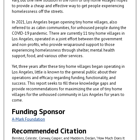
vary, but one new solution in the form of tiny home villages hopes
to provide a cheap and effective way to get people experiencing
homelessness off the streets.
In 2021, Los Angeles began opening tiny home villages, also
referred to as cabin communities, for unhoused people during the
COVID-19 pandemic. There are currently 11 tiny home villages in
Los Angeles, operated in a joint effort between the government
and non-profits, who provide wraparound support to those
experiencing homelessness through shelter, mental health
support, food, and various other services.
Yet, three years after these tiny home villages began operating in
Los Angeles, little is known to the general public about their
operations and efficacy regarding funding, functionality, and
success. This report seeks to fill these knowledge gaps and
provide recommendations for maximizing the use of tiny home
villages for the unhoused community in Los Angeles for years to
come.
Funding Sponsor
A-Mark Foundation
Recommended Citation
Benitez, Celeste; Conway, Cooper; and Maddern, Declan, "How Much Does It