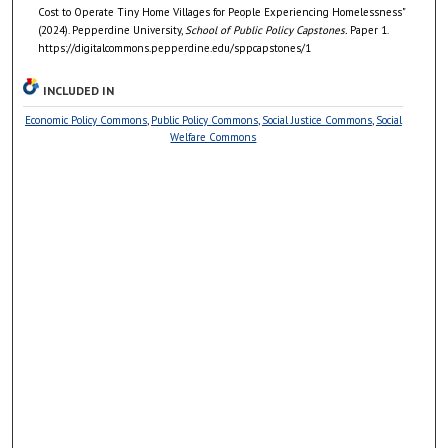
Cost to Operate Tiny Home Villages for People Experiencing Homelessness"
(2024). Pepperdine University,
School of Public Policy Capstones.
Paper 1.
https://digitalcommons.pepperdine.edu/sppcapstones/1
INCLUDED IN
Economic Policy Commons
,
Public Policy Commons
,
Social Justice Commons
,
Social
Welfare Commons