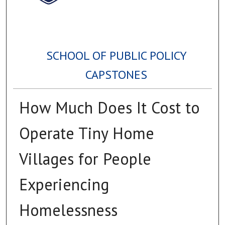
SCHOOL OF PUBLIC POLICY
CAPSTONES
How Much Does It Cost to
Operate Tiny Home
Villages for People
Experiencing
Homelessness