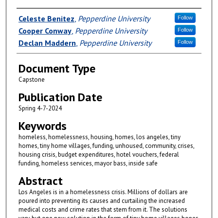
Authors
Celeste Benitez
,
Pepperdine University
Follow
Cooper Conway
,
Pepperdine University
Follow
Declan Maddern
,
Pepperdine University
Follow
Document Type
Capstone
Publication Date
Spring 4-7-2024
Keywords
homeless, homelessness, housing, homes, los angeles, tiny
homes, tiny home villages, funding, unhoused, community, crises,
housing crisis, budget expenditures, hotel vouchers, federal
funding, homeless services, mayor bass, inside safe
Abstract
Los Angeles is in a homelessness crisis. Millions of dollars are
poured into preventing its causes and curtailing the increased
medical costs and crime rates that stem from it. The solutions