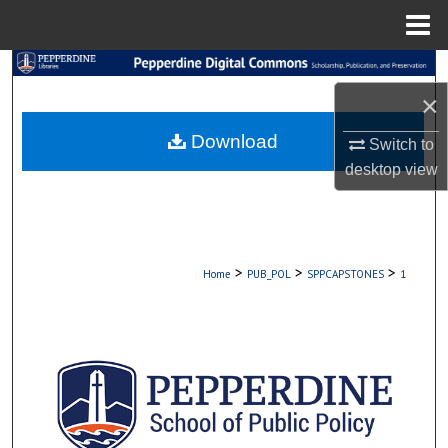
Menu
Home
Search
×
Browse Collections
Download
Switch to
My Account
desktop
view
About
Digital Commons Network™
>
>
>
Home
PUB_POL
SPPCAPSTONES
1