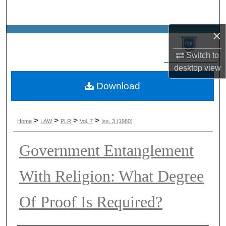
Search
×
Browse Collections
Switch to
My Account
desktop
view
Download
About
Digital Commons Network™
>
>
>
>
Home
LAW
PLR
Vol. 7
Iss. 3 (1980)
Government Entanglement
With Religion: What Degree
Of Proof Is Required?