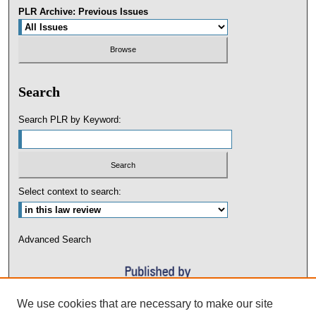
PLR Archive: Previous Issues
Search
Search PLR by Keyword:
Select context to search:
Advanced Search
We use cookies that are necessary to make our site