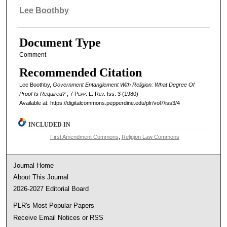
Authors
Lee Boothby
Document Type
Comment
Recommended Citation
Lee Boothby,
Government Entanglement With Religion: What Degree Of
Proof Is Required?
, 7
Pepp. L. Rev.
Iss. 3 (1980)
Available at: https://digitalcommons.pepperdine.edu/plr/vol7/iss3/4
INCLUDED IN
First Amendment Commons
,
Religion Law Commons
Journal Home
About This Journal
2026-2027 Editorial Board
PLR's Most Popular Papers
Receive Email Notices or RSS