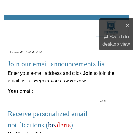
Search
Browse Collections
×
My Account
Switch to
desktop
view
About
>
>
Home
LAW
PLR
Join our email announcements list
Digital Commons Network™
Enter your e-mail address and click
Join
to join the
email list for
Pepperdine Law Review
.
Your email:
Join
Receive personalized email
notifications (
be
alerts
)