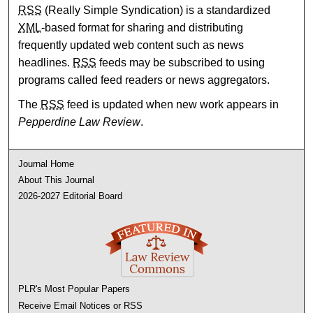
RSS
(Really Simple Syndication) is a standardized
XML
-based format for sharing and distributing
frequently updated web content such as news
headlines.
RSS
feeds may be subscribed to using
programs called feed readers or news aggregators.
The
RSS
feed is updated when new work appears in
Pepperdine Law Review
.
Journal Home
About This Journal
2026-2027 Editorial Board
PLR's Most Popular Papers
Receive Email Notices or RSS