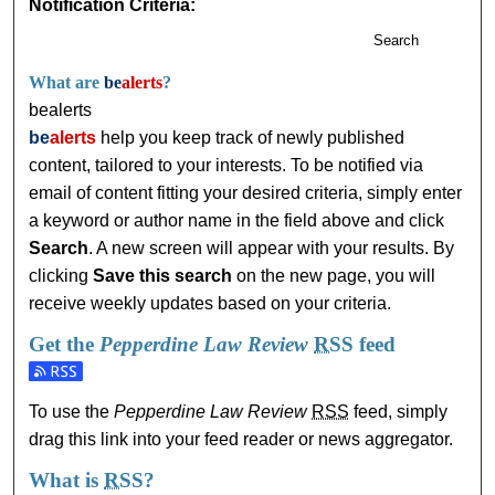
Notification Criteria:
Search
What are
be
alerts
?
bealerts
be
alerts
help you keep track of newly published
content, tailored to your interests. To be notified via
email of content fitting your desired criteria, simply enter
a keyword or author name in the field above and click
Search
. A new screen will appear with your results. By
clicking
Save this search
on the new page, you will
receive weekly updates based on your criteria.
Get the
Pepperdine Law Review
RSS
feed
Subscribe to the Pepperdine Law Review feed
To use the
Pepperdine Law Review
RSS
feed, simply
drag this link into your feed reader or news aggregator.
What is
RSS
?