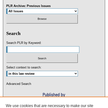
PLR Archive: Previous Issues
Search
Search PLR by Keyword:
Select context to search:
Advanced Search
We use cookies that are necessary to make our site