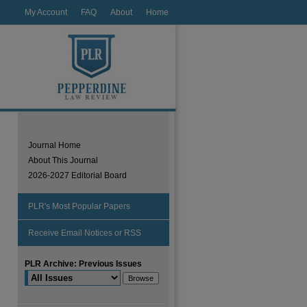
My Account
FAQ
About
Home
Journal Home
About This Journal
2026-2027 Editorial Board
PLR's Most Popular Papers
Receive Email Notices or RSS
PLR Archive: Previous Issues