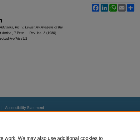
Facebook
LinkedIn
WhatsApp
Email
Sh
n
visors, Inc. v. Lewis: An Analysis of the
of Action
, 7
Pepp. L. Rev.
Iss. 3 (1980)
edu/plr/vol7/iss3/2
|
Accessibility Statement
te work. We may also use additional cookies to