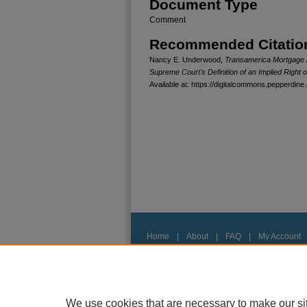
Document Type
Comment
Recommended Citatio
Nancy E. Underwood,
Transamerica Mortgage Ad
Supreme Court's Definition of an Implied Right 
Available at: https://digitalcommons.pepperdine.
Home
|
About
|
FAQ
|
My Account
Privacy
Copyright
We use cookies that are necessary to make our si