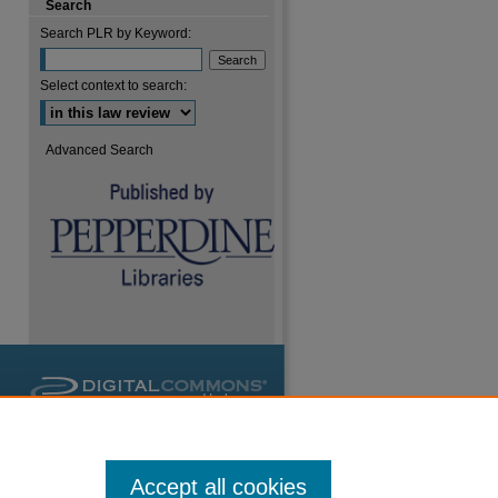
Search
are
Search PLR by Keyword:
Select context to search:
Advanced Search
Accept all cookies