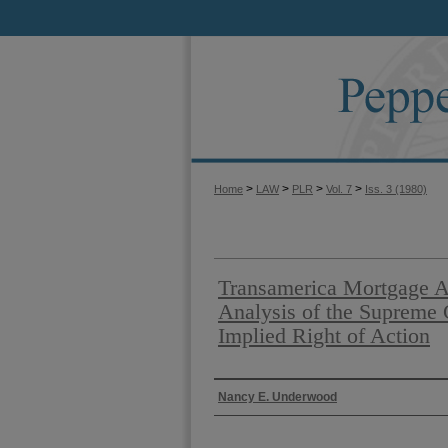
>
>
>
>
Home
LAW
PLR
Vol. 7
Iss. 3 (1980)
Transamerica Mortgage Ad
Analysis of the Supreme C
Implied Right of Action
Authors
Nancy E. Underwood