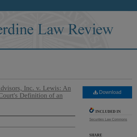
visors, Inc. v. Lewis: An
Download
ourt's Definition of an
INCLUDED IN
Securities Law Commons
SHARE