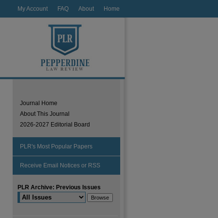
My Account
FAQ
About
Home
Journal Home
About This Journal
2026-2027 Editorial Board
PLR's Most Popular Papers
Receive Email Notices or RSS
PLR Archive: Previous Issues