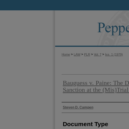
>
>
>
>
Home
LAW
PLR
Vol. 7
Iss. 1 (1979)
Bauguess v. Paine: The D
Sanction at the (Mis)Trial
Authors
Steven D. Campen
Document Type