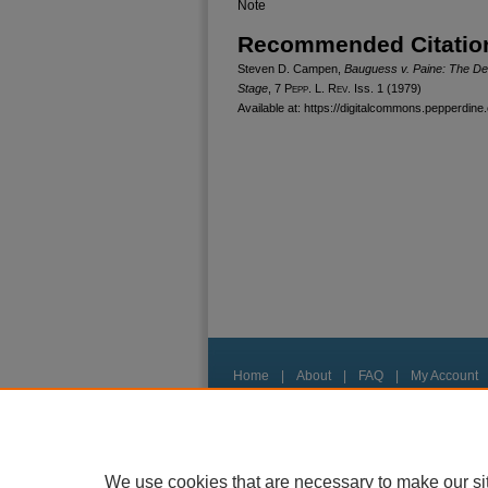
Note
Recommended Citatio
Steven D. Campen,
Bauguess v. Paine: The Deni
Stage
, 7
Pepp. L. Rev.
Iss. 1 (1979)
Available at: https://digitalcommons.pepperdine.
Home
|
About
|
FAQ
|
My Account
Privacy
Copyright
We use cookies that are necessary to make our si