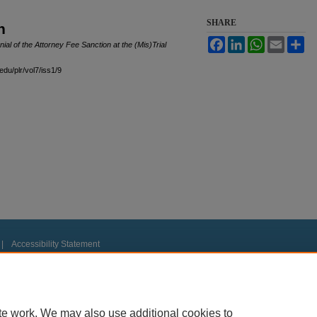
SHARE
n
Facebook
LinkedIn
WhatsApp
Email
Sh
al of the Attorney Fee Sanction at the (Mis)Trial
edu/plr/vol7/iss1/9
|
Accessibility Statement
te work. We may also use additional cookies to