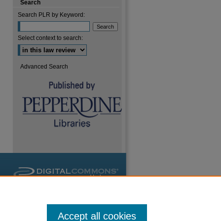
Search
Search PLR by Keyword:
are
Select context to search:
Advanced Search
Accept all cookies