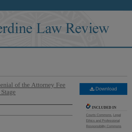
enial of the Attorney Fee
Download
 Stage
INCLUDED IN
Courts Commons
,
Legal
Ethics and Professional
Responsibility Commons