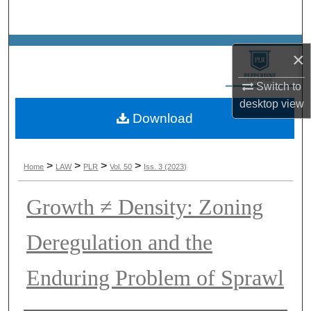
Search
Browse Collections
×
My Account
Switch to
desktop
view
Download
About
Digital Commons Network™
>
>
>
>
Home
LAW
PLR
Vol. 50
Iss. 3 (2023)
Growth ≠ Density: Zoning
Deregulation and the
Enduring Problem of Sprawl