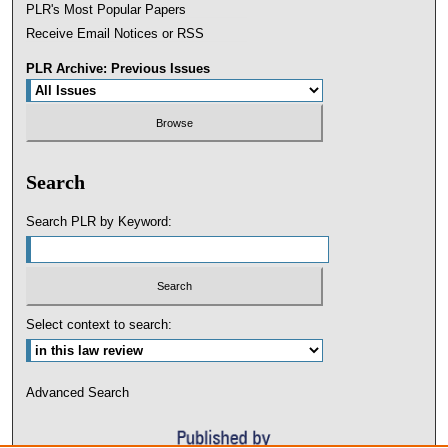
PLR's Most Popular Papers
Receive Email Notices or RSS
PLR Archive: Previous Issues
Search
Search PLR by Keyword:
Select context to search:
Advanced Search