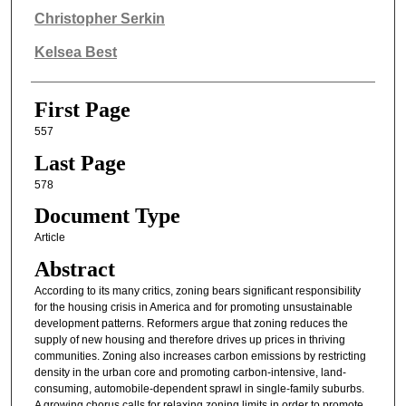
Authors
Christopher Serkin
Kelsea Best
First Page
557
Last Page
578
Document Type
Article
Abstract
According to its many critics, zoning bears significant responsibility
for the housing crisis in America and for promoting unsustainable
development patterns. Reformers argue that zoning reduces the
supply of new housing and therefore drives up prices in thriving
communities. Zoning also increases carbon emissions by restricting
density in the urban core and promoting carbon-intensive, land-
consuming, automobile-dependent sprawl in single-family suburbs.
A growing chorus calls for relaxing zoning limits in order to promote