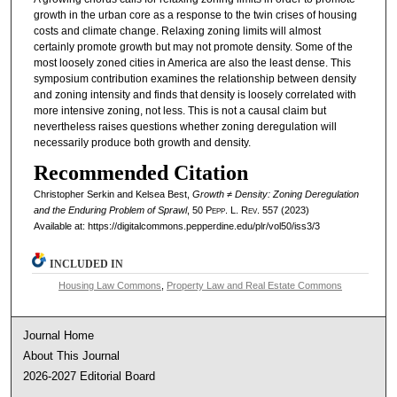
growth in the urban core as a response to the twin crises of housing
costs and climate change. Relaxing zoning limits will almost
certainly promote growth but may not promote density. Some of the
most loosely zoned cities in America are also the least dense. This
symposium contribution examines the relationship between density
and zoning intensity and finds that density is loosely correlated with
more intensive zoning, not less. This is not a causal claim but
nevertheless raises questions whether zoning deregulation will
necessarily produce both growth and density.
Recommended Citation
Christopher Serkin and Kelsea Best,
Growth ≠ Density: Zoning Deregulation
and the Enduring Problem of Sprawl
, 50
Pepp. L. Rev.
557 (2023)
Available at: https://digitalcommons.pepperdine.edu/plr/vol50/iss3/3
INCLUDED IN
Housing Law Commons
,
Property Law and Real Estate Commons
Journal Home
About This Journal
2026-2027 Editorial Board