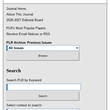
Journal Home
About This Journal
2026-2027 Editorial Board
PLR's Most Popular Papers
Receive Email Notices or RSS
PLR Archive: Previous Issues
Search
Search PLR by Keyword:
Select context to search: