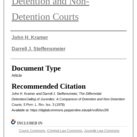
Detention and Non-
Detention Courts
Authors
John H. Kramer
Darrell J. Steffensmeier
Document Type
Article
Recommended Citation
John H. Kramer and Darrell J. Steffensmeier,
The Differential
Detention/Jailing of Juveniles: A Comparison of Detention and Non-Detention
Courts
, 5
Pepp. L. Rev.
Iss. 3 (1978)
Available at: https://digitalcommons.pepperdine.edu/plr/vol5/iss3/8
INCLUDED IN
Courts Commons
,
Criminal Law Commons
,
Juvenile Law Commons