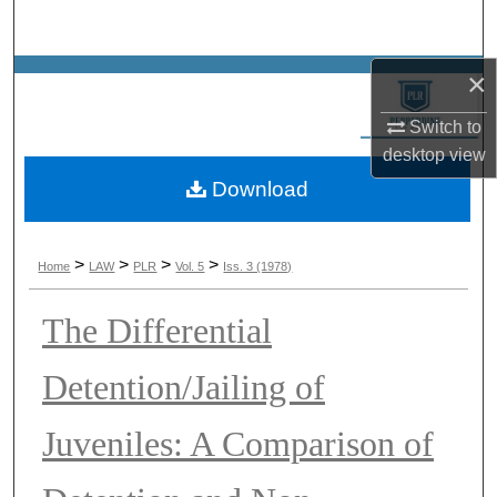
Search
×
Browse Collections
Switch to
My Account
desktop
view
Download
About
Digital Commons Network™
>
>
>
>
Home
LAW
PLR
Vol. 5
Iss. 3 (1978)
The Differential
Detention/Jailing of
Juveniles: A Comparison of