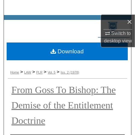
Search
×
Browse Collections
Switch to
My Account
desktop
view
Download
About
Digital Commons Network™
>
>
>
>
Home
LAW
PLR
Vol. 5
Iss. 2 (1978)
From Goss To Bishop: The
Demise of the Entitlement
Doctrine