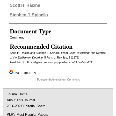
Authors
Scott H. Racine
Stephen J. Spinello
Document Type
Comment
Recommended Citation
Scott H. Racine and Stephen J. Spinello,
From Goss To Bishop: The Demise
of the Entitlement Doctrine
, 5
Pepp. L. Rev.
Iss. 2 (1978)
Available at: https://digitalcommons.pepperdine.edu/plr/vol5/iss2/9
INCLUDED IN
Fourteenth Amendment Commons
Journal Home
About This Journal
2026-2027 Editorial Board
PLR's Most Popular Papers