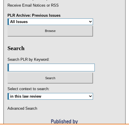
Receive Email Notices or RSS
PLR Archive: Previous Issues
Search
Search PLR by Keyword:
Select context to search:
Advanced Search