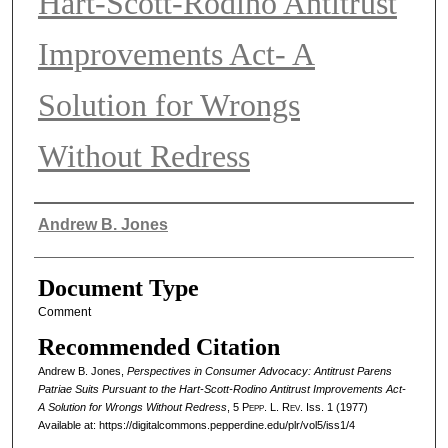
Hart-Scott-Rodino Antitrust
Improvements Act- A
Solution for Wrongs
Without Redress
Authors
Andrew B. Jones
Document Type
Comment
Recommended Citation
Andrew B. Jones,
Perspectives in Consumer Advocacy: Antitrust Parens
Patriae Suits Pursuant to the Hart-Scott-Rodino Antitrust Improvements Act-
A Solution for Wrongs Without Redress
, 5
Pepp. L. Rev.
Iss. 1 (1977)
Available at: https://digitalcommons.pepperdine.edu/plr/vol5/iss1/4