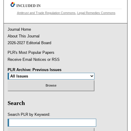
INCLUDED IN
Antitrust and Trade Regulation Commons
,
Legal Remedies Commons
Journal Home
About This Journal
2026-2027 Editorial Board
PLR's Most Popular Papers
Receive Email Notices or RSS
PLR Archive: Previous Issues
Search
Search PLR by Keyword: