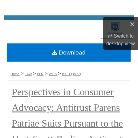
Search
Browse Collections
×
Switch to
My Account
desktop
view
Download
About
Digital Commons Network™
>
>
>
>
Home
LAW
PLR
Vol. 5
Iss. 1 (1977)
Perspectives in Consumer
Advocacy: Antitrust Parens
Patriae Suits Pursuant to the