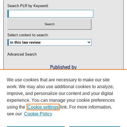
Search PLR by Keyword:
Select context to search:
Advanced Search
We use cookies that are necessary to make our site
work. We may also use additional cookies to analyze,
improve, and personalize our content and your digital
experience. You can manage your cookie preferences
using the
Cookie settings
link. For more information,
see our
Cookie Policy