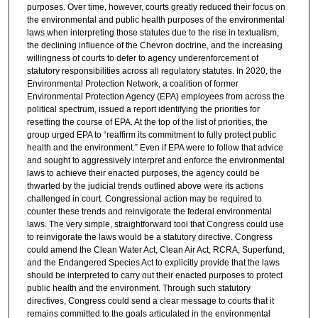
purposes. Over time, however, courts greatly reduced their focus on
the environmental and public health purposes of the environmental
laws when interpreting those statutes due to the rise in textualism,
the declining influence of the Chevron doctrine, and the increasing
willingness of courts to defer to agency underenforcement of
statutory responsibilities across all regulatory statutes. In 2020, the
Environmental Protection Network, a coalition of former
Environmental Protection Agency (EPA) employees from across the
political spectrum, issued a report identifying the priorities for
resetting the course of EPA. At the top of the list of priorities, the
group urged EPA to “reaffirm its commitment to fully protect public
health and the environment.” Even if EPA were to follow that advice
and sought to aggressively interpret and enforce the environmental
laws to achieve their enacted purposes, the agency could be
thwarted by the judicial trends outlined above were its actions
challenged in court. Congressional action may be required to
counter these trends and reinvigorate the federal environmental
laws. The very simple, straightforward tool that Congress could use
to reinvigorate the laws would be a statutory directive. Congress
could amend the Clean Water Act, Clean Air Act, RCRA, Superfund,
and the Endangered Species Act to explicitly provide that the laws
should be interpreted to carry out their enacted purposes to protect
public health and the environment. Through such statutory
directives, Congress could send a clear message to courts that it
remains committed to the goals articulated in the environmental