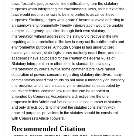
laws. Textualist judges would find it difficult to ignore the statutory
purposes when interpreting the environmental laws, as the text of the
laws would require the laws to be interpreted to advance those
purposes. Similarly, judges who ignore Chevron to avoid deferring to
an agency’s environmentally friendly interpretation would be unable
to reject the agency’s position through their own statutory
interpretation without addressing the statutory directive in the law
requiring an interpretation of the law to carry out its public health and
environmental purposes. Although Congress has underutilized
statutory directives, state legislatures routinely enact them, and other
academics have advocated for the creation of Federal Rules of
Statutory Interpretation or other tools to standardize statutory
interpretation by courts. While some commentators have raised
separation of powers concerns regarding statutory directives, many
commentators assert that courts do not have a monopoly on statutory
interpretation and that the statutory interpretation rules adopted by
courts are federal common law rules that can be adopted or
amended by Congress. Accordingly, a directive like the one
proposed in this Article that focuses on a limited number of statutes
and only directs courts to interpret the statutes consistently with
enacted purposes provisions in the statutes should be consistent
with Congress’s Article I powers.
Recommended Citation