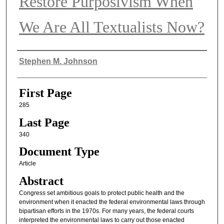
Restore Purposivism When
We Are All Textualists Now?
Authors
Stephen M. Johnson
First Page
285
Last Page
340
Document Type
Article
Abstract
Congress set ambitious goals to protect public health and the
environment when it enacted the federal environmental laws through
bipartisan efforts in the 1970s. For many years, the federal courts
interpreted the environmental laws to carry out those enacted