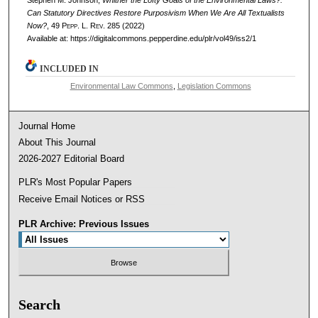
Stephen M. Johnson,
Whither the Lofty Goals of the Environmental Laws?:
Can Statutory Directives Restore Purposivism When We Are All Textualists
Now?
, 49
Pepp. L. Rev.
285 (2022)
Available at: https://digitalcommons.pepperdine.edu/plr/vol49/iss2/1
INCLUDED IN
Environmental Law Commons
,
Legislation Commons
Journal Home
About This Journal
2026-2027 Editorial Board
PLR's Most Popular Papers
Receive Email Notices or RSS
PLR Archive: Previous Issues
Search