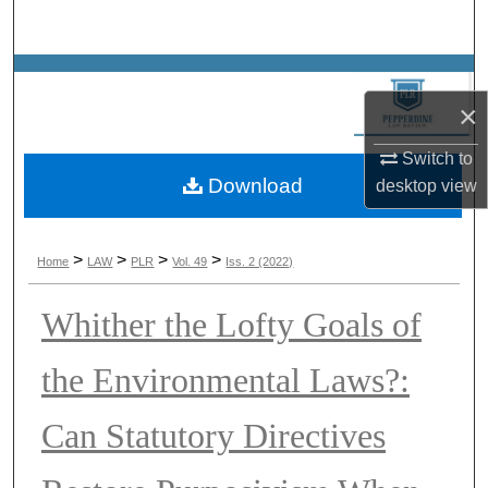
Search
Browse Collections
×
My Account
Switch to
Download
About
desktop
view
Digital Commons Network™
>
>
>
>
Home
LAW
PLR
Vol. 49
Iss. 2 (2022)
Whither the Lofty Goals of
the Environmental Laws?:
Can Statutory Directives