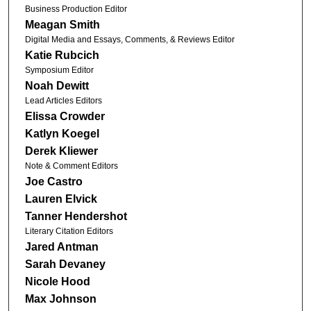
Business Production Editor
Meagan Smith
Digital Media and Essays, Comments, & Reviews Editor
Katie Rubcich
Symposium Editor
Noah Dewitt
Lead Articles Editors
Elissa Crowder
Katlyn Koegel
Derek Kliewer
Note & Comment Editors
Joe Castro
Lauren Elvick
Tanner Hendershot
Literary Citation Editors
Jared Antman
Sarah Devaney
Nicole Hood
Max Johnson