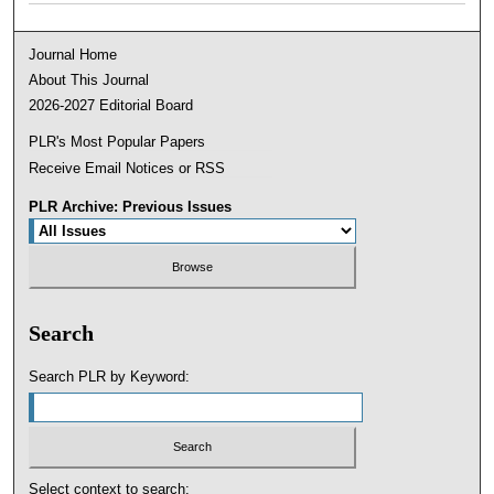
Journal Home
About This Journal
2026-2027 Editorial Board
PLR's Most Popular Papers
Receive Email Notices or RSS
PLR Archive: Previous Issues
Search
Search PLR by Keyword:
Select context to search: