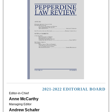
2021-2022 EDITORIAL BOARD
Editor-in-Chief
Anne McCarthy
Managing Editor
Andrew Schafer