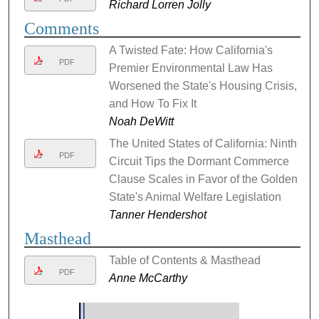
Richard Lorren Jolly
Comments
A Twisted Fate: How California's
PDF
Premier Environmental Law Has
Worsened the State's Housing Crisis,
and How To Fix It
Noah DeWitt
The United States of California: Ninth
PDF
Circuit Tips the Dormant Commerce
Clause Scales in Favor of the Golden
State's Animal Welfare Legislation
Tanner Hendershot
Masthead
Table of Contents & Masthead
PDF
Anne McCarthy