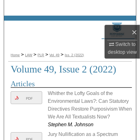
Search
Browse Collections
×
My Account
Switch to
desktop
view
About
>
>
>
>
Home
LAW
PLR
Vol. 49
Iss. 2 (2022)
Volume 49, Issue 2 (2022)
Digital Commons Network™
Articles
Whither the Lofty Goals of the
PDF
Environmental Laws?: Can Statutory
Directives Restore Purposivism When
We Are All Textualists Now?
Stephen M. Johnson
Jury Nullification as a Spectrum
PDF