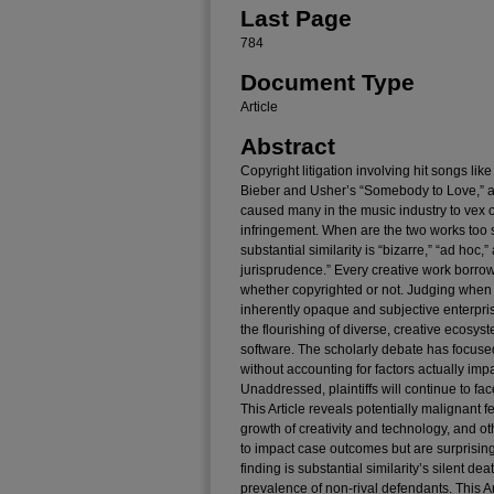
Last Page
784
Document Type
Article
Abstract
Copyright litigation involving hit songs lik
Bieber and Usher’s “Somebody to Love,” a
caused many in the music industry to vex
infringement. When are the two works too 
substantial similarity is “bizarre,” “ad hoc,”
jurisprudence.” Every creative work borrow
whether copyrighted or not. Judging when
inherently opaque and subjective enterprise,
the flourishing of diverse, creative ecosyst
software. The scholarly debate has focused
without accounting for factors actually im
Unaddressed, plaintiffs will continue to f
This Article reveals potentially malignant f
growth of creativity and technology, and ot
to impact case outcomes but are surprisingl
finding is substantial similarity’s silent de
prevalence of non-rival defendants. This Art