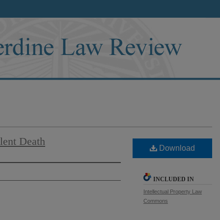
ilent Death
Download
INCLUDED IN
Intellectual Property Law
Commons