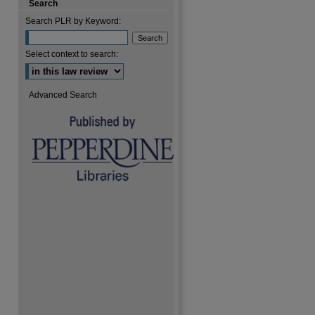
Search
Search PLR by Keyword:
are
Select context to search:
Advanced Search