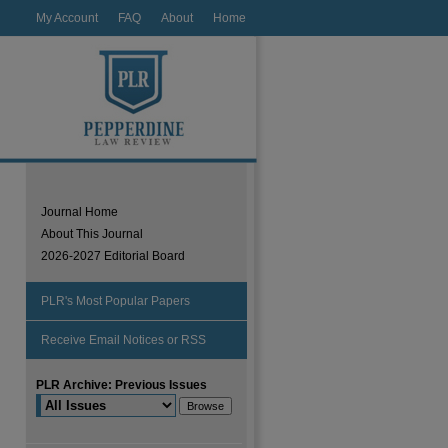
My Account
FAQ
About
Home
Journal Home
About This Journal
2026-2027 Editorial Board
PLR's Most Popular Papers
Receive Email Notices or RSS
PLR Archive: Previous Issues