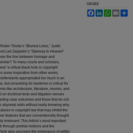
SHARE
Facebook
LinkedIn
WhatsApp
Email
Sh
e Robin Thicke’s “Blurred Lines,” Justin
nd Led Zeppelin’s “Stairway to Heaven”
 over the line between homage and
similar? To many courts and scholars,
 and “a virtual black hole in copyright
s some inspiration from other works,
 defendants appropriated too much is an
 but unraveling its mysteries is critical for
ems like architecture, literature, movies, and
 on doctrinal tests and litigation venues
pacting case outcomes and those that do not.
ace abysmal odds without really knowing why.
eatures in copyright law that may inhibit the
her features that are conventionally thought
y irrelevant. This Article’s most important
ath through pretrial motions and the
icle also uncovers the irrelevance of willful