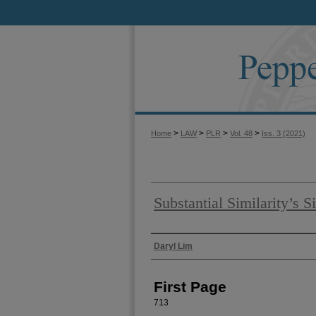
>
>
>
>
Home
LAW
PLR
Vol. 48
Iss. 3 (2021)
Substantial Similarity’s S
Authors
Daryl Lim
First Page
713