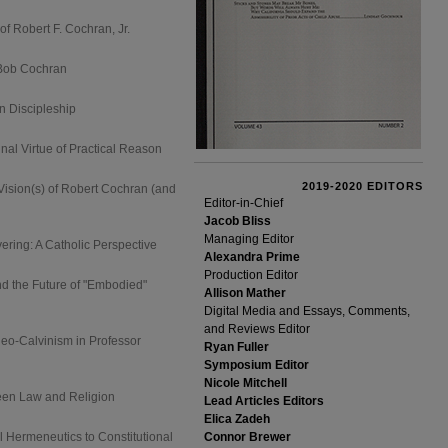
f Robert F. Cochran, Jr.
 Bob Cochran
n Discipleship
al Virtue of Practical Reason
2019-2020 EDITORS
ision(s) of Robert Cochran (and
Editor-in-Chief
Jacob Bliss
Managing Editor
ing: A Catholic Perspective
Alexandra Prime
Production Editor
d the Future of "Embodied"
Allison Mather
Digital Media and Essays, Comments,
and Reviews Editor
Neo-Calvinism in Professor
Ryan Fuller
Symposium Editor
Nicole Mitchell
een Law and Religion
Lead Articles Editors
Elica Zadeh
l Hermeneutics to Constitutional
Connor Brewer