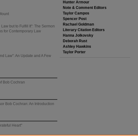
Hunter Armour
Note & Comment Editors
Taylor Campos
Mount
Spencer Post
Rachael Goldman
Law but to Fulfill It": The Sermon
Literary Citation Editors
ons for Contemporary Law
Hanna Jolkovsky
Deborah Rust
Ashley Hawkins
Taylor Porter
, and Law": An Update and A Few
 of Bob Cochran
sor Bob Cochran: An Introduction
rateful Heart"