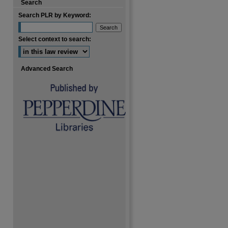
Search
Search PLR by Keyword:
Select context to search:
Advanced Search