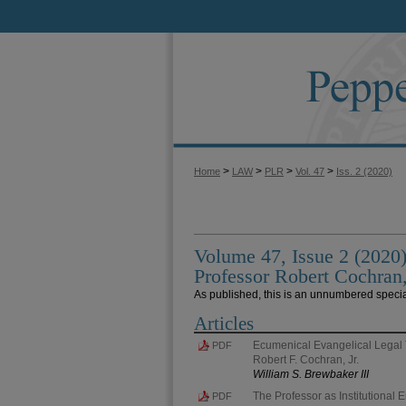
>
>
>
>
Home
LAW
PLR
Vol. 47
Iss. 2 (2020)
Volume 47, Issue 2 (2020)
Professor Robert Cochran,
As published, this is an unnumbered specia
Articles
Ecumenical Evangelical Legal 
PDF
Robert F. Cochran, Jr.
William S. Brewbaker III
The Professor as Institutional 
PDF