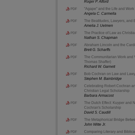
Roger P. Alford
"Agape" and the Life and Work o
PDF
Angela C. Carmella
The Beatitudes, Lawyers, and
PDF
Amelia J. Uelmen
The Practice of Law as Christia
PDF
Nathan S. Chapman
Abraham Lincoln and the Cardin
PDF
Brett G. Scharffs
The Communitarian Work and V
PDF
Thomas Shaffer)
Richard W. Garnett
Bob Cochran on Law and Lawyer
PDF
Stephen M. Bainbridge
Celebrating Robert Cochran an
PDF
Christian Legal Scholarship
Barbara Armacost
The Dutch Effect: Kuyper and 
PDF
Cochran's Scholarship
David S. Caudill
The Metaphorical Bridge Betw
PDF
John Witte Jr.
Comparing Literary and Biblica
PDF