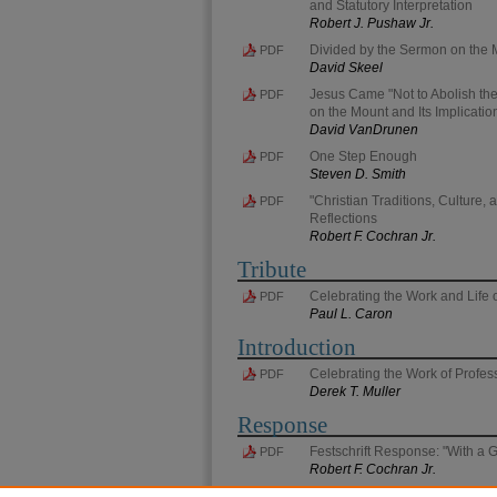
and Statutory Interpretation
Robert J. Pushaw Jr.
Divided by the Sermon on the 
PDF
David Skeel
Jesus Came "Not to Abolish the 
PDF
on the Mount and Its Implicati
David VanDrunen
One Step Enough
PDF
Steven D. Smith
"Christian Traditions, Culture
PDF
Reflections
Robert F. Cochran Jr.
Tribute
Celebrating the Work and Life
PDF
Paul L. Caron
Introduction
Celebrating the Work of Profes
PDF
Derek T. Muller
Response
Festschrift Response: "With a G
PDF
Robert F. Cochran Jr.