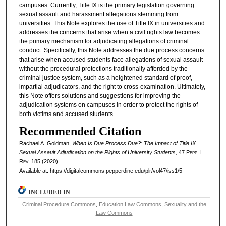
campuses. Currently, Title IX is the primary legislation governing
sexual assault and harassment allegations stemming from
universities. This Note explores the use of Title IX in universities and
addresses the concerns that arise when a civil rights law becomes
the primary mechanism for adjudicating allegations of criminal
conduct. Specifically, this Note addresses the due process concerns
that arise when accused students face allegations of sexual assault
without the procedural protections traditionally afforded by the
criminal justice system, such as a heightened standard of proof,
impartial adjudicators, and the right to cross-examination. Ultimately,
this Note offers solutions and suggestions for improving the
adjudication systems on campuses in order to protect the rights of
both victims and accused students.
Recommended Citation
Rachael A. Goldman,
When Is Due Process Due?: The Impact of Title IX
Sexual Assault Adjudication on the Rights of University Students
, 47
Pepp. L.
Rev.
185 (2020)
Available at: https://digitalcommons.pepperdine.edu/plr/vol47/iss1/5
INCLUDED IN
Criminal Procedure Commons
,
Education Law Commons
,
Sexuality and the
Law Commons