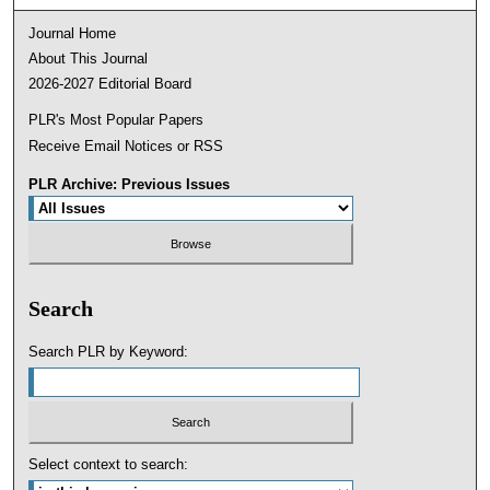
Journal Home
About This Journal
2026-2027 Editorial Board
PLR's Most Popular Papers
Receive Email Notices or RSS
PLR Archive: Previous Issues
Search
Search PLR by Keyword:
Select context to search: