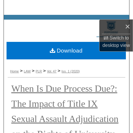
Search
Browse Collections
×
My Account
Switch to
desktop
view
Download
About
Digital Commons Network™
>
>
>
>
Home
LAW
PLR
Vol. 47
Iss. 1 (2020)
When Is Due Process Due?:
The Impact of Title IX
Sexual Assault Adjudication