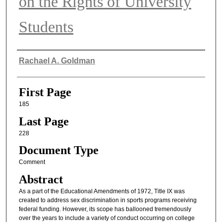
on the Rights of University
Students
Authors
Rachael A. Goldman
First Page
185
Last Page
228
Document Type
Comment
Abstract
As a part of the Educational Amendments of 1972, Title IX was
created to address sex discrimination in sports programs receiving
federal funding. However, its scope has ballooned tremendously
over the years to include a variety of conduct occurring on college