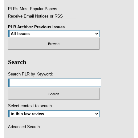
PLR's Most Popular Papers
Receive Email Notices or RSS
PLR Archive: Previous Issues
Search
Search PLR by Keyword:
Select context to search:
Advanced Search