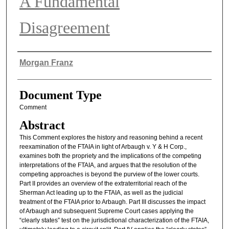
A Fundamental
Disagreement
Authors
Morgan Franz
Document Type
Comment
Abstract
This Comment explores the history and reasoning behind a recent
reexamination of the FTAIA in light of Arbaugh v. Y & H Corp.,
examines both the propriety and the implications of the competing
interpretations of the FTAIA, and argues that the resolution of the
competing approaches is beyond the purview of the lower courts.
Part II provides an overview of the extraterritorial reach of the
Sherman Act leading up to the FTAIA, as well as the judicial
treatment of the FTAIA prior to Arbaugh. Part III discusses the impact
of Arbaugh and subsequent Supreme Court cases applying the
“clearly states” test on the jurisdictional characterization of the FTAIA,