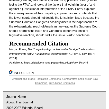
ultimately leading to a circuit split. Part IV applies the “clearly states”
test to the FTAIA and looks at the factors that weigh in favor of and
against a jurisdictional interpretation of the FTAIA. Part V explores
the consequences of the competing approaches and contends that
the lower courts should not decide the jurisdiction issue because the
Supreme Court and Congress possibly differ in their approaches to
the extraterritorial reach of American law—rather, the Supreme Court
should address the issue and Congress, either by silence or
legislative reaction, should settle the issue. Part VI concludes.
Recommended Citation
Morgan Franz,
The Competing Approaches to the Foreign Trade Antitrust
Improvements Act: A Fundamental Disagreement
, 41
Pepp. L. Rev.
Iss. 4
(2014)
Available at: https://digitalcommons.pepperdine.edu/plr/vol41/iss4/4
INCLUDED IN
Antitrust and Trade Regulation Commons
,
Comparative and Foreign Law
Commons
,
Jurisdiction Commons
Journal Home
About This Journal
2026-2027 Editorial Board