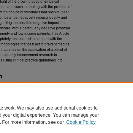
light of the growing body of empirical
ent approach to dealing with the problem of
ow the choice of standards that hospital peer
competence negatively impacts quality and
regarding the possible negative impact that
hcare, with a particularly negative potential
nority and low income patients. This Article
letely restructured to comport with the
ethodologies that best act to prevent medical
hat relies on the application of a blend of
ous quality improvement research to
 using clinical practice guidelines into
n
Guidelines and Knowledge Translation Theory to
ital Peer Review Hearing System on Healthcare
. 4 (2013)
edu/plr/vol40/iss4/2
te work. We may also use additional cookies to
d your digital experience. You can manage your
. For more information, see our
Cookie Policy