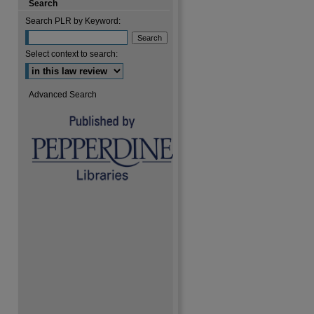
Search
Search PLR by Keyword:
are
Select context to search:
Advanced Search