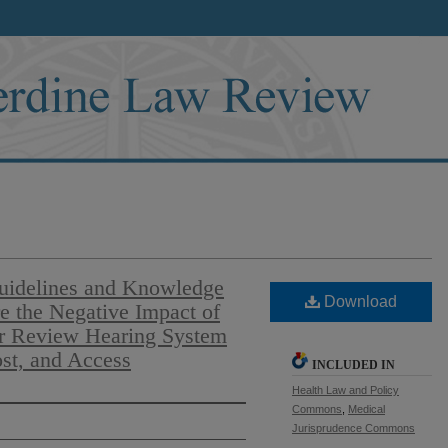
Guidelines and Knowledge
Download
e the Negative Impact of
er Review Hearing System
ost, and Access
INCLUDED IN
Health Law and Policy
Commons
,
Medical
Jurisprudence Commons