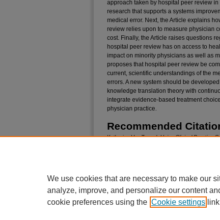
approach taken by hospital peer review in 
research that supports a systems improvem
medical error. Next, the Article explains h
review relies upon to measure physician 
cost. Finally, the Article raises questions 
hospital peer review has on access to healt
impact on minority physicians as well as mi
proposes that hospital peer review be comp
current, scientific understandings of the m
errors. A new system should be developed t
knowledge translation theory with continu
integrate evidence-based treatment choices
physician practice.
Recommended Citatio
Katharine Van Tassel,
Using Clinical Practice 
Cure the Negative Impact of the National Hosp
Quality, Cost, and Access
, 40
Pepp. L. Rev.
Iss
Available at: https://digitalcommons.pepperdine.
We use cookies that are necessary to make our si
analyze, improve, and personalize our content an
cookie preferences using the
Cookie settings
link