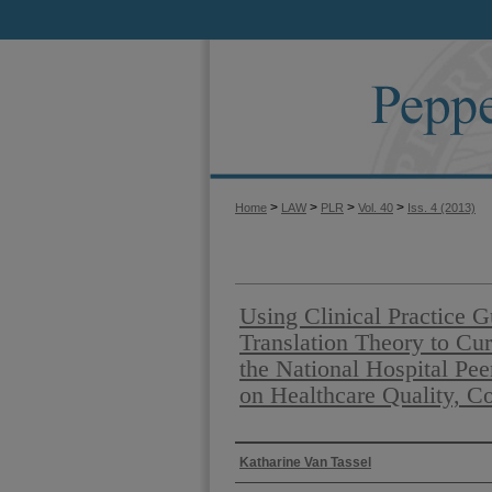
>
>
>
>
Home
LAW
PLR
Vol. 40
Iss. 4 (2013)
Using Clinical Practice 
Translation Theory to Cur
the National Hospital Pe
on Healthcare Quality, C
Authors
Katharine Van Tassel