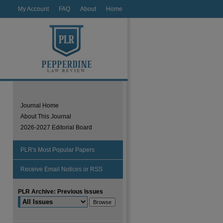
My Account
FAQ
About
Home
Journal Home
About This Journal
2026-2027 Editorial Board
PLR's Most Popular Papers
Receive Email Notices or RSS
PLR Archive: Previous Issues