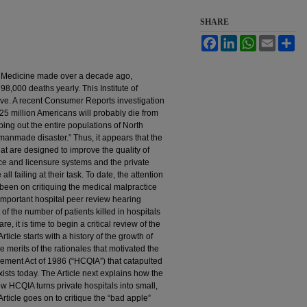
SHARE
Facebook
LinkedIn
WhatsApp
Email
Sh
 of Medicine made over a decade ago,
98,000 deaths yearly. This Institute of
ive. A recent Consumer Reports investigation
.25 million Americans will probably die from
ing out the entire populations of North
manmade disaster.” Thus, it appears that the
at are designed to improve the quality of
ce and licensure systems and the private
l failing at their task. To date, the attention
been on critiquing the medical malpractice
important hospital peer review hearing
of the number of patients killed in hospitals
, it is time to begin a critical review of the
ticle starts with a history of the growth of
 merits of the rationales that motivated the
ement Act of 1986 (“HCQIA”) that catapulted
xists today. The Article next explains how the
 HCQIA turns private hospitals into small,
rticle goes on to critique the “bad apple”