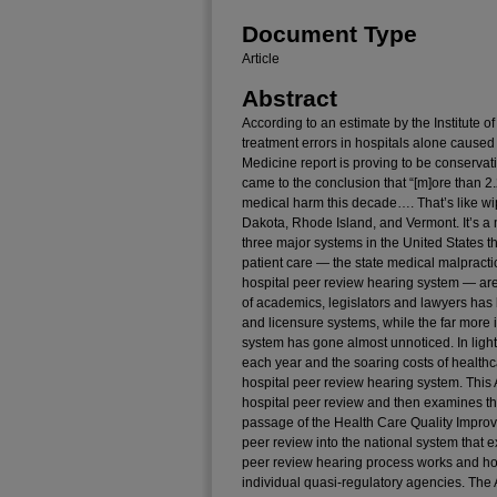
Document Type
Article
Abstract
According to an estimate by the Institute
treatment errors in hospitals alone caused 
Medicine report is proving to be conservat
came to the conclusion that “[m]ore than 2
medical harm this decade…. That’s like wip
Dakota, Rhode Island, and Vermont. It’s a 
three major systems in the United States th
patient care — the state medical malpracti
hospital peer review hearing system — are al
of academics, legislators and lawyers has 
and licensure systems, while the far more 
system has gone almost unnoticed. In light 
each year and the soaring costs of healthcare
hospital peer review hearing system. This Ar
hospital peer review and then examines the
passage of the Health Care Quality Improv
peer review into the national system that e
peer review hearing process works and how
individual quasi-regulatory agencies. The A