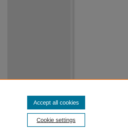
Accept all cookies
Cookie settings