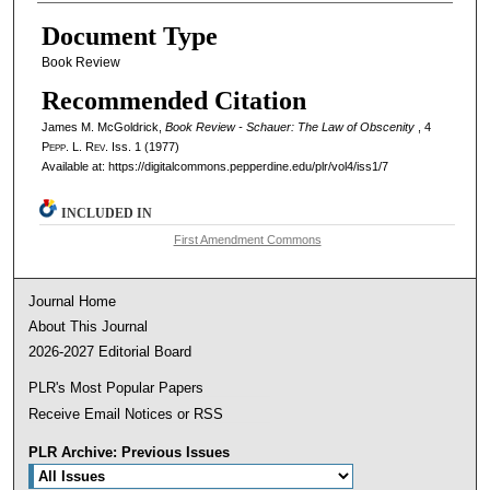
Document Type
Book Review
Recommended Citation
James M. McGoldrick,
Book Review - Schauer: The Law of Obscenity
, 4
Pepp. L. Rev.
Iss. 1 (1977)
Available at: https://digitalcommons.pepperdine.edu/plr/vol4/iss1/7
INCLUDED IN
First Amendment Commons
Journal Home
About This Journal
2026-2027 Editorial Board
PLR's Most Popular Papers
Receive Email Notices or RSS
PLR Archive: Previous Issues