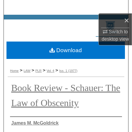
Search
×
Browse Collections
Switch to
My Account
desktop
view
Download
About
Digital Commons Network™
>
>
>
>
Home
LAW
PLR
Vol. 4
Iss. 1 (1977)
Book Review - Schauer: The
Law of Obscenity
Authors
James M. McGoldrick