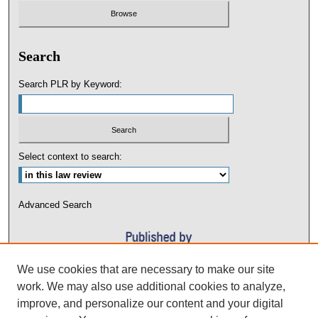
Search
Search PLR by Keyword:
Select context to search:
Advanced Search
We use cookies that are necessary to make our site
work. We may also use additional cookies to analyze,
improve, and personalize our content and your digital