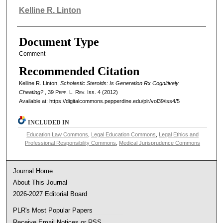
Authors
Kelline R. Linton
Document Type
Comment
Recommended Citation
Kelline R. Linton,
Scholastic Steroids: Is Generation Rx Cognitively
Cheating?
, 39
Pepp. L. Rev.
Iss. 4 (2012)
Available at: https://digitalcommons.pepperdine.edu/plr/vol39/iss4/5
INCLUDED IN
Education Law Commons
,
Legal Education Commons
,
Legal Ethics and
Professional Responsibility Commons
,
Medical Jurisprudence Commons
Journal Home
About This Journal
2026-2027 Editorial Board
PLR's Most Popular Papers
Receive Email Notices or RSS