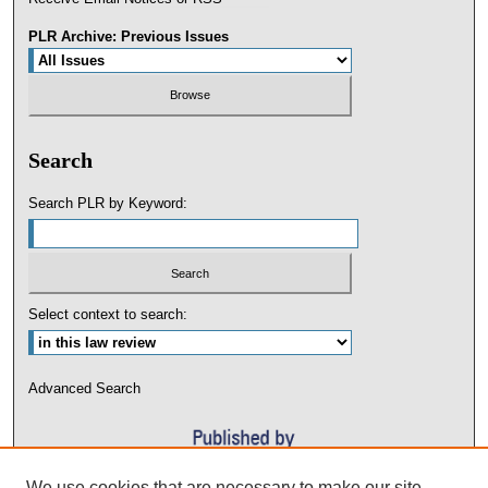
PLR Archive: Previous Issues
Search
Search PLR by Keyword:
Select context to search:
Advanced Search
We use cookies that are necessary to make our site