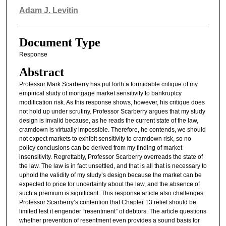
Authors
Adam J. Levitin
Document Type
Response
Abstract
Professor Mark Scarberry has put forth a formidable critique of my
empirical study of mortgage market sensitivity to bankruptcy
modification risk. As this response shows, however, his critique does
not hold up under scrutiny. Professor Scarberry argues that my study
design is invalid because, as he reads the current state of the law,
cramdown is virtually impossible. Therefore, he contends, we should
not expect markets to exhibit sensitivity to cramdown risk, so no
policy conclusions can be derived from my finding of market
insensitivity. Regrettably, Professor Scarberry overreads the state of
the law. The law is in fact unsettled, and that is all that is necessary to
uphold the validity of my study’s design because the market can be
expected to price for uncertainty about the law, and the absence of
such a premium is significant. This response article also challenges
Professor Scarberry’s contention that Chapter 13 relief should be
limited lest it engender “resentment” of debtors. The article questions
whether prevention of resentment even provides a sound basis for