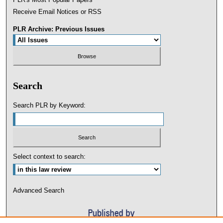
Receive Email Notices or RSS
PLR Archive: Previous Issues
Search
Search PLR by Keyword:
Select context to search:
Advanced Search