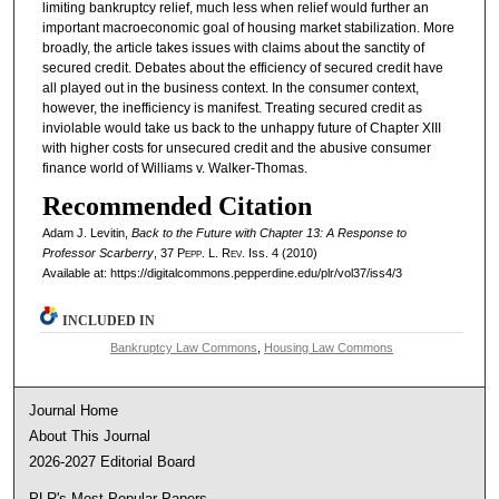
limiting bankruptcy relief, much less when relief would further an
important macroeconomic goal of housing market stabilization. More
broadly, the article takes issues with claims about the sanctity of
secured credit. Debates about the efficiency of secured credit have
all played out in the business context. In the consumer context,
however, the inefficiency is manifest. Treating secured credit as
inviolable would take us back to the unhappy future of Chapter XIII
with higher costs for unsecured credit and the abusive consumer
finance world of Williams v. Walker-Thomas.
Recommended Citation
Adam J. Levitin,
Back to the Future with Chapter 13: A Response to
Professor Scarberry
, 37
Pepp. L. Rev.
Iss. 4 (2010)
Available at: https://digitalcommons.pepperdine.edu/plr/vol37/iss4/3
INCLUDED IN
Bankruptcy Law Commons
,
Housing Law Commons
Journal Home
About This Journal
2026-2027 Editorial Board
PLR's Most Popular Papers