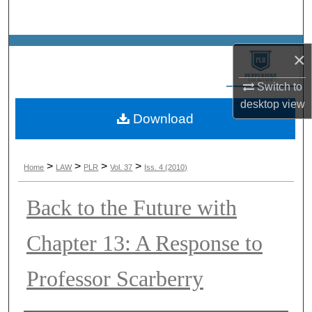
Search
Browse Collections
×
My Account
Switch to
desktop
view
Download
About
Digital Commons Network™
>
>
>
>
Home
LAW
PLR
Vol. 37
Iss. 4 (2010)
Back to the Future with
Chapter 13: A Response to
Professor Scarberry