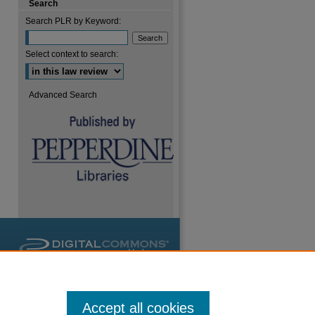
Search
Search PLR by Keyword:
Select context to search:
Advanced Search
Accept all cookies