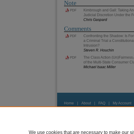
Note
Kimbrough and Gall: Taking An
PDF
Judicial Discretion Under the 
Chris Gaspard
Comments
Confronting the Shadow: Is For
PDF
a Criminal Trial a Constitution
Intrusion?
Steven R. Houchin
The Class Action (Un)Fairness A
PDF
of the Multi-State Consumer Cl
Michael Isaac Miller
Home
|
About
|
FAQ
|
My Account
Privacy
Copyright
We use cookies that are necessary to make our si