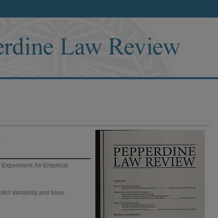
)
 Experiment: An Empirical
dict Variability and Issue