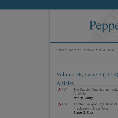
>
>
>
>
Home
LAW
PLR
Vol. 36
Iss. 3 (2009)
Volume 36, Issue 3 (2009
Articles
The Saucier Qualified Immunity
PDF
Analysis
Nancy Leong
Another Jackpot (In)Justice: Ver
PDF
Preclusion in Mass Torts
Byron G. Stier