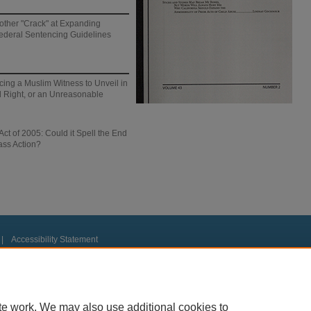
other "Crack" at Expanding
Federal Sentencing Guidelines
cing a Muslim Witness to Unveil in
al Right, or an Unreasonable
ct of 2005: Could it Spell the End
ass Action?
|
Accessibility Statement
te work. We may also use additional cookies to