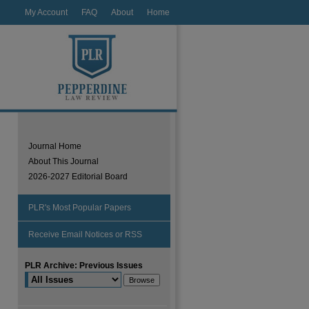
My Account
FAQ
About
Home
Journal Home
About This Journal
2026-2027 Editorial Board
PLR's Most Popular Papers
Receive Email Notices or RSS
PLR Archive: Previous Issues