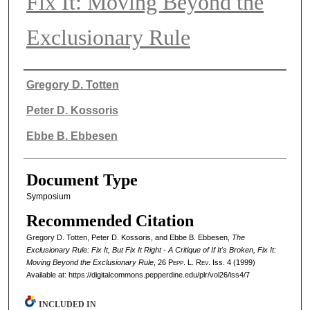
Fix It: Moving Beyond the
Exclusionary Rule
Authors
Gregory D. Totten
Peter D. Kossoris
Ebbe B. Ebbesen
Document Type
Symposium
Recommended Citation
Gregory D. Totten, Peter D. Kossoris, and Ebbe B. Ebbesen,
The
Exclusionary Rule: Fix It, But Fix It Right - A Critique of If It's Broken, Fix It:
Moving Beyond the Exclusionary Rule
, 26
Pepp. L. Rev.
Iss. 4 (1999)
Available at: https://digitalcommons.pepperdine.edu/plr/vol26/iss4/7
INCLUDED IN