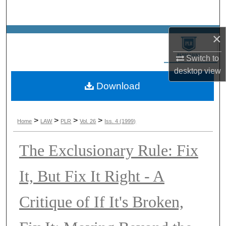
Search
×
Browse Collections
Switch to
My Account
desktop
view
Download
About
Digital Commons Network™
>
>
>
>
Home
LAW
PLR
Vol. 26
Iss. 4 (1999)
The Exclusionary Rule: Fix
It, But Fix It Right - A
Critique of If It's Broken,