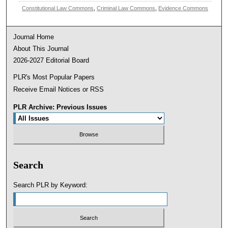
Constitutional Law Commons
,
Criminal Law Commons
,
Evidence Commons
Journal Home
About This Journal
2026-2027 Editorial Board
PLR's Most Popular Papers
Receive Email Notices or RSS
PLR Archive: Previous Issues
Search
Search PLR by Keyword: