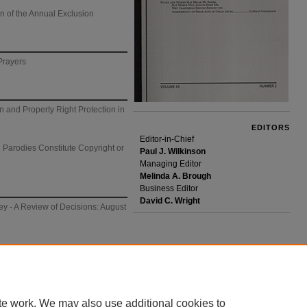
n of the Annual Exclusion
Prayers
 and Property Right Protection in
e
EDITORS
Editor-in-Chief
 Parodies Constitute Copyright or
Paul J. Wilkinson
Managing Editor
Melinda A. Brough
Business Editor
David C. Wright
y - A Review of Decisions: August
te work. We may also use additional cookies to