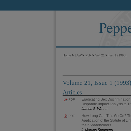
>
>
>
>
Home
LAW
PLR
Vol. 21
Iss. 1 (1993)
Volume 21, Issue 1 (1993
Articles
Eradicating Sex Discrimination
PDF
Disparate-Impact Analysis to Tit
James S. Wrona
How Long Can This Go On? The
PDF
Application of the Statute of Li
their Shareholders
J. Marcus Sommers