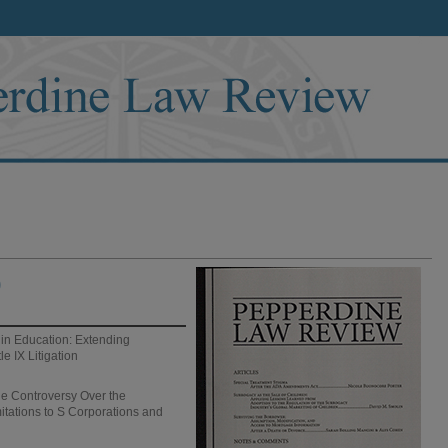
)
 in Education: Extending
le IX Litigation
 Controversy Over the
mitations to S Corporations and