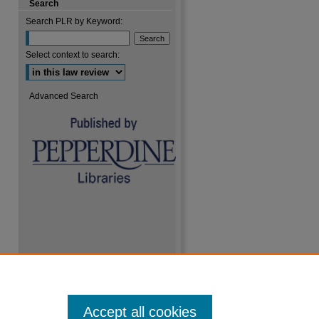
Search
Search PLR by Keyword:
Select context to search:
Advanced Search
Accept all cookies