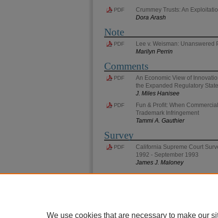
Crummey Trusts: An Exploitatio
PDF
Dora Arash
Note
Lee v. Weisman: Unanswered 
PDF
Marilyn Perrin
Comments
An Economic View of Innovation
PDF
the Expanded Regulatory Stat
J. Miles Hanisee
Fun & Profit: When Commercial
PDF
Trademark Infringement
Tammi A. Gauthier
Survey
California Supreme Court Surve
PDF
1992 - September 1993
James J. Maloney
We use cookies that are necessary to make our si