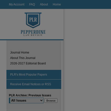
My Account
FAQ
About
Home
Journal Home
About This Journal
2026-2027 Editorial Board
PLR's Most Popular Papers
Receive Email Notices or RSS
PLR Archive: Previous Issues