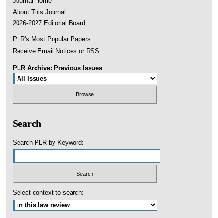
Journal Home
About This Journal
2026-2027 Editorial Board
PLR's Most Popular Papers
Receive Email Notices or RSS
PLR Archive: Previous Issues
Search
Search PLR by Keyword:
Select context to search: