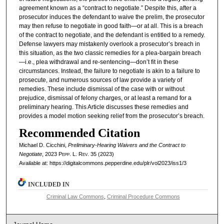
agreement known as a “contract to negotiate.” Despite this, after a
prosecutor induces the defendant to waive the prelim, the prosecutor
may then refuse to negotiate in good faith—or at all. This is a breach
of the contract to negotiate, and the defendant is entitled to a remedy.
Defense lawyers may mistakenly overlook a prosecutor’s breach in
this situation, as the two classic remedies for a plea-bargain breach
—i.e., plea withdrawal and re-sentencing—don’t fit in these
circumstances. Instead, the failure to negotiate is akin to a failure to
prosecute, and numerous sources of law provide a variety of
remedies. These include dismissal of the case with or without
prejudice, dismissal of felony charges, or at least a remand for a
preliminary hearing. This Article discusses these remedies and
provides a model motion seeking relief from the prosecutor’s breach.
Recommended Citation
Michael D. Cicchini,
Preliminary-Hearing Waivers and the Contract to
Negotiate
, 2023
Pepp. L. Rev.
35 (2023)
Available at: https://digitalcommons.pepperdine.edu/plr/vol2023/iss1/3
INCLUDED IN
Criminal Law Commons
,
Criminal Procedure Commons