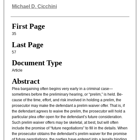
Authors
Michael D. Cicchini
First Page
35
Last Page
57
Document Type
Article
Abstract
Plea bargaining often begins very early in a criminal case—
sometimes before the preliminary hearing, or “prelim,” is held. Be-
cause of the time, effort, and risk involved in holding a prelim, the
prosecutor may make the defendant a prelim waiver offer. That is, if
the defendant agrees to waive the prelim, the prosecutor will hold a
particular plea offer open for the defendant’s future consideration.
Such prelim waiver offers may be skeletal, at best, but will often
include the promise of “future negotiations” to fill in the details. When
the prosecutor obtains the defendant’s prelim waiver for the promise
of future negotiations, the parties have entered into a legally binding