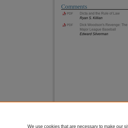
Comments
Dicta and the Rule of Law
PDF
Ryan S. Killian
Dick Woodson's Revenge: The Ev
PDF
Major League Baseball
Edward Silverman
We use cookies that are necessary to make our si