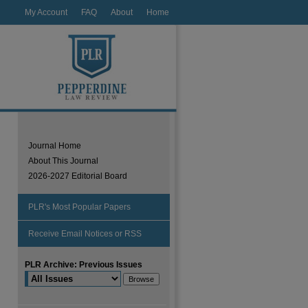
My Account
FAQ
About
Home
Journal Home
About This Journal
2026-2027 Editorial Board
PLR's Most Popular Papers
Receive Email Notices or RSS
PLR Archive: Previous Issues