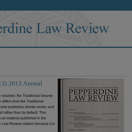
13) 2013 Annual
volumes: the Traditional Volume
iffers from the Traditional
olume publishes shorter works; and
d rather than by default. This
 as material published in the
 Law Review citation because it is