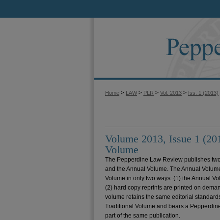
>
>
>
>
Home
LAW
PLR
Vol. 2013
Iss. 1 (2013)
Volume 2013, Issue 1 (20
Volume
The Pepperdine Law Review publishes two 
and the Annual Volume. The Annual Volume d
Volume in only two ways: (1) the Annual V
(2) hard copy reprints are printed on deman
volume retains the same editorial standards
Traditional Volume and bears a Pepperdine
part of the same publication.