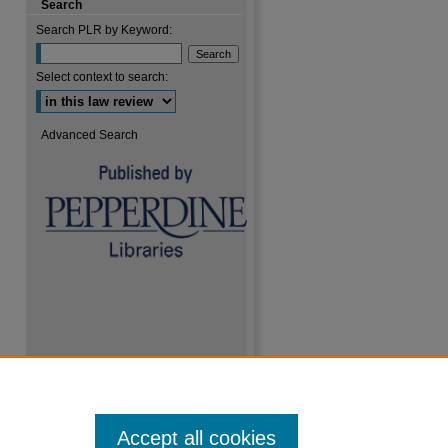
Search
Search PLR by Keyword:
Select context to search:
Advanced Search
Accept all cookies