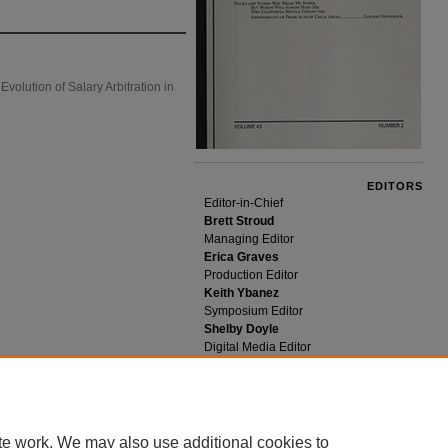
olution of Salary Arbitration in
EDITORS
Editor-in-Chief
Brett Stroud
Managing Editor
Erica Graves
Production Editor
Keith Ybanez
Symposium Editor
Shelby Doyle
Digital Media Editor
Tim Rawson
te work. We may also use additional cookies to